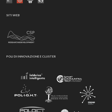
SITI WEB
POLI DI INNOVAZIONE E CLUSTER