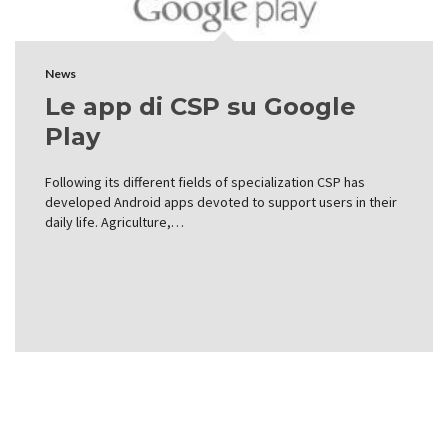
News
Le app di CSP su Google
Play
Following its different fields of specialization CSP has
developed Android apps devoted to support users in their
daily life. Agriculture,…