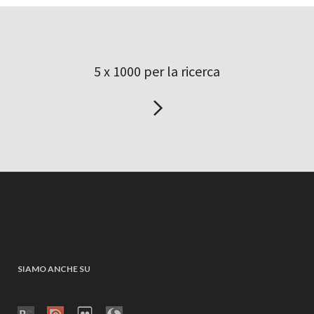
5 x 1000 per la ricerca
SIAMO ANCHE SU