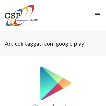
Articoli taggati con ‘google play’