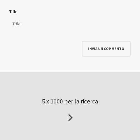
Title
5 x 1000 per la ricerca