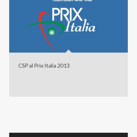
CSP al Prix Italia 2013