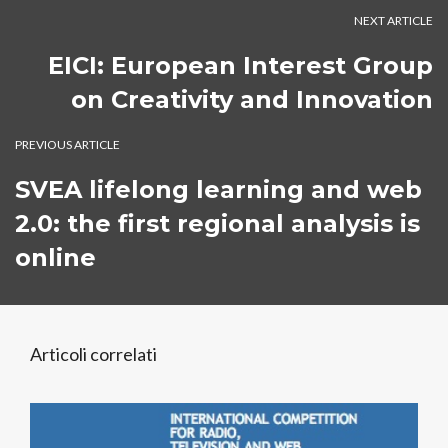
NEXT ARTICLE
EICI: European Interest Group
on Creativity and Innovation
PREVIOUS ARTICLE
SVEA lifelong learning and web
2.0: the first regional analysis is
online
Articoli correlati