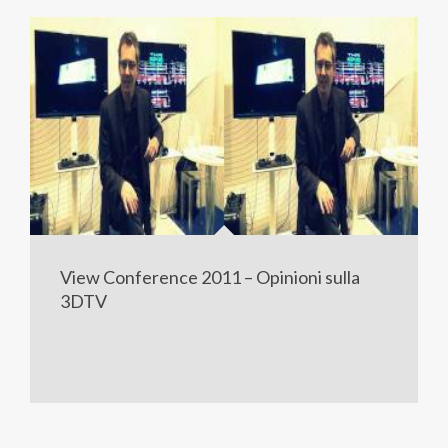
View Conference 2011 – Opinioni sulla
3DTV