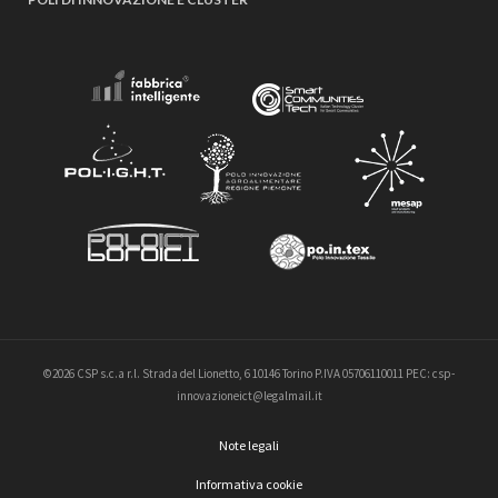
©2026 CSP s.c.a r.l. Strada del Lionetto, 6 10146 Torino P.IVA 05706110011 PEC: csp-
innovazioneict@legalmail.it
Note legali
Informativa cookie