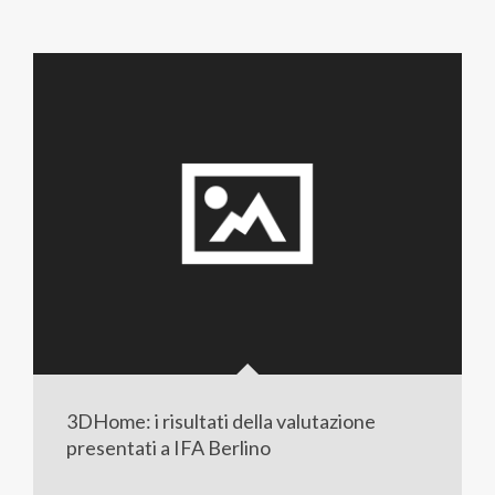
3DHome: i risultati della valutazione
presentati a IFA Berlino