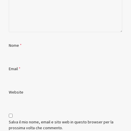
Nome
*
Email
*
Website
Salva il mio nome, email e sito web in questo browser per la
prossima volta che commento.