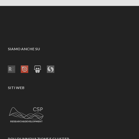
SIAMO ANCHE SU
SITI WEB
POLI DI INNOVAZIONE E CLUSTER