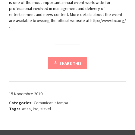
is one of the most important annual event worldwide for
professional involved in management and delivery of
entertainment and news content. More details about the event
are available browsing the official website at http://www.ibc.org/
.
SHARE THIS
15 Novembre 2010
Categories:
Comunicati stampa
Tags:
atlas
,
ibc
,
sisvel