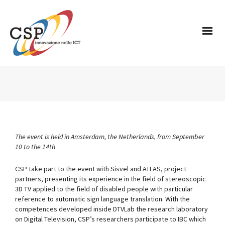
The event is held in Amsterdam, the Netherlands, from September
10 to the 14th
CSP take part to the event with Sisvel and ATLAS, project
partners, presenting its experience in the field of stereoscopic
3D TV applied to the field of disabled people with particular
reference to automatic sign language translation. With the
competences developed inside DTVLab the research laboratory
on Digital Television, CSP’s researchers participate to IBC which