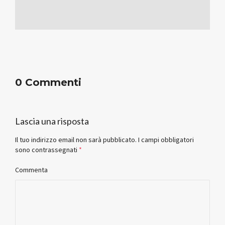
0 Commenti
Lascia una risposta
Il tuo indirizzo email non sarà pubblicato.
I campi obbligatori
sono contrassegnati
*
Commenta