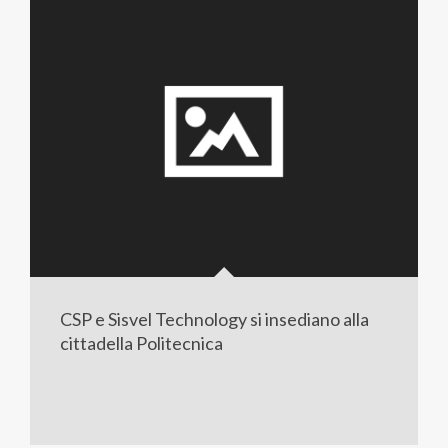
CSP e Sisvel Technology si insediano alla
cittadella Politecnica