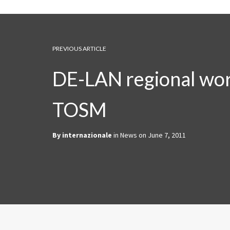
PREVIOUS ARTICLE
DE-LAN regional wo
TOSM
By
internazionale
in
News
on
June 7, 2011