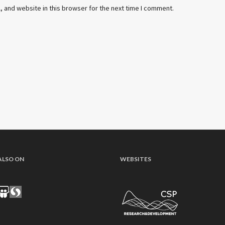
 and website in this browser for the next time I comment.
ALSO ON
WEBSITES