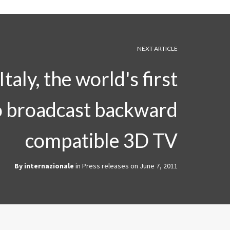
NEXT ARTICLE
taly, the world's first
o broadcast backward
compatible 3D TV
By
internazionale
in
Press releases
on
June 7, 2011