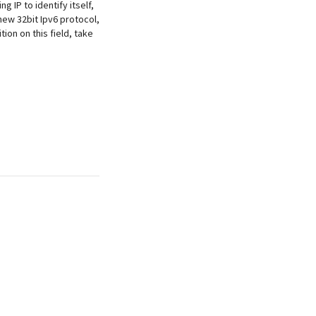
g IP to identify itself,
ew 32bit Ipv6 protocol,
ion on this field, take