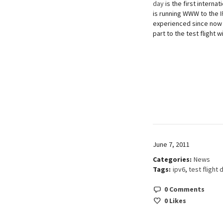
day
is the first interna
is running WWW to the
experienced since now b
part to the test flight 
June 7, 2011
Categories:
News
Tags:
ipv6
,
test flight 
0 Comments
0
Likes