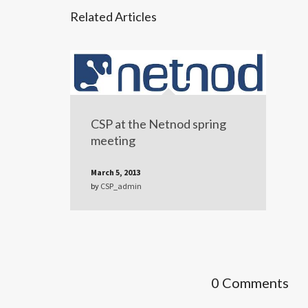
Related Articles
CSP at the Netnod spring
meeting
March 5, 2013
by
CSP_admin
0 Comments