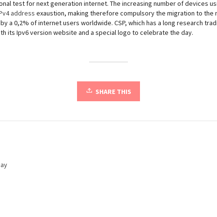
tional test for next generation internet. The increasing number of devices usin
IPv4 address
exaustion, making therefore compulsory the migration to the n
y a 0,2% of internet users worldwide. CSP, which has a long research tradit
with its Ipv6 version website and a special logo to celebrate the day.
SHARE THIS
day