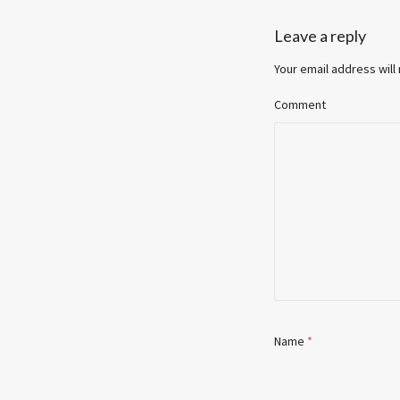
Leave a reply
Your email address will
Comment
Name
*