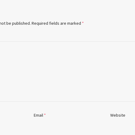
 not be published.
Required fields are marked
*
Email
*
Website