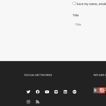
Save my name, email,
Title
SOCIAL NETWORKS
WE ARE 