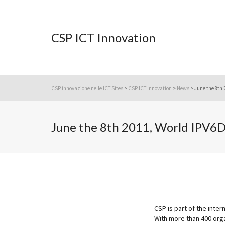
CSP ICT Innovation
CSP innovazione nelle ICT Sites
>
CSP ICT Innovation
>
News
>
June the 8th 
June the 8th 2011, World IPV6
CSP is part of the inte
With more than 400 org