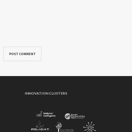
INNOVATION CLUSTERS