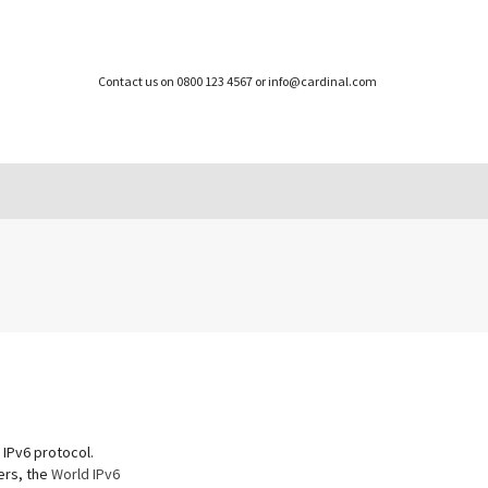
Contact us on 0800 123 4567 or info@cardinal.com
 IPv6 protocol.
ers, the
World IPv6