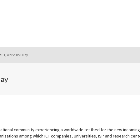
2011, World IPV6Day
Day
rnational community experiencing a worldwide testbed for the new incoming
anisations among which ICT companies, Universities, ISP and research cent