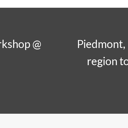
rkshop @
Piedmont, I
region t