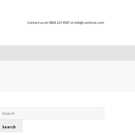
Contact us on 0800 123 4567 or info@cardinal.com