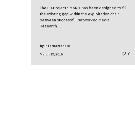
The EU-Project SMARD has been designed to fill
the existing gap within the exploitation chain
between successful Networked Media
Research…
by
internazionale
0
March 19, 2016