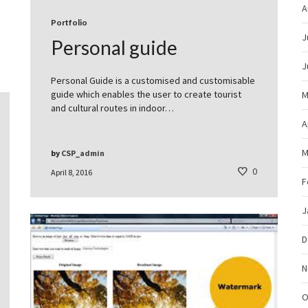
A
Portfolio
J
Personal guide
J
Personal Guide is a customised and customisable
guide which enables the user to create tourist
M
and cultural routes in indoor…
A
M
by
CSP_admin
0
April 8, 2016
F
J
D
N
O