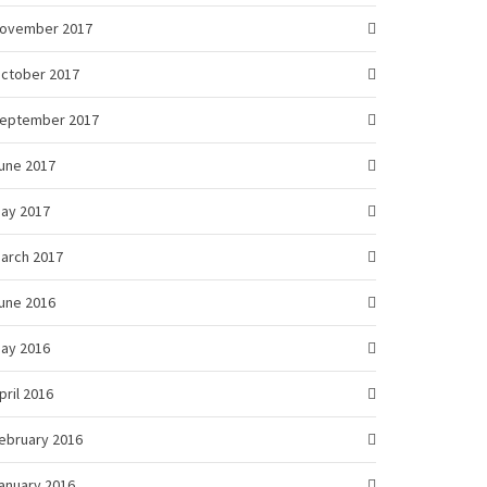
ovember 2017
ctober 2017
eptember 2017
une 2017
ay 2017
arch 2017
une 2016
ay 2016
pril 2016
ebruary 2016
anuary 2016