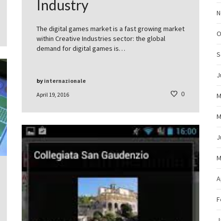
Industry
N
The digital games market is a fast growing market
O
within Creative Industries sector: the global
demand for digital games is…
S
J
by
internazionale
0
April 19, 2016
M
M
J
M
A
F
J