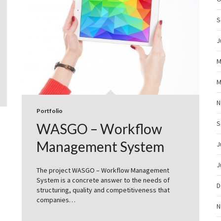
S
J
M
M
N
Portfolio
S
WASGO – Workflow
Management System
J
J
The project WASGO – Workflow Management
System is a concrete answer to the needs of
D
structuring, quality and competitiveness that
companies…
N