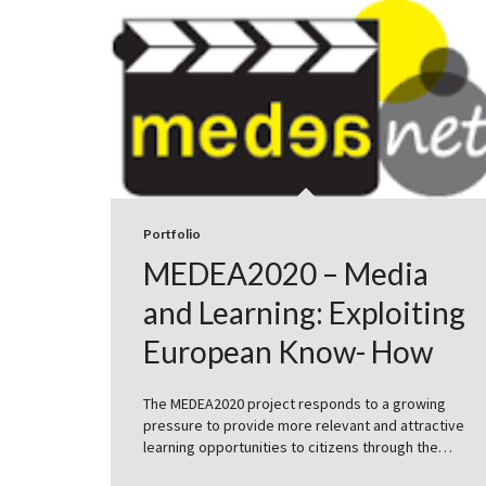
Portfolio
MEDEA2020 – Media
and Learning: Exploiting
European Know- How
The MEDEA2020 project responds to a growing
pressure to provide more relevant and attractive
learning opportunities to citizens through the…