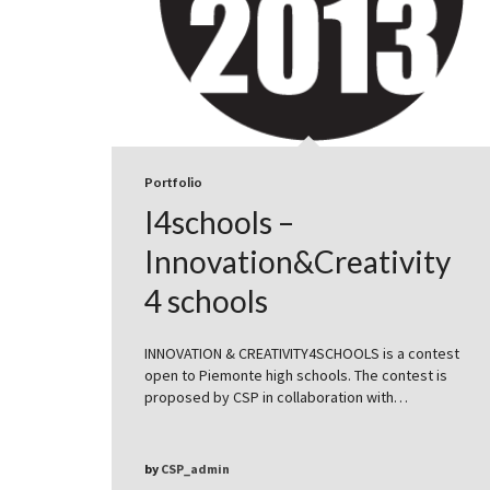
Portfolio
I4schools –
Innovation&Creativity
4 schools
INNOVATION & CREATIVITY4SCHOOLS is a contest
open to Piemonte high schools. The contest is
proposed by CSP in collaboration with…
by
CSP_admin