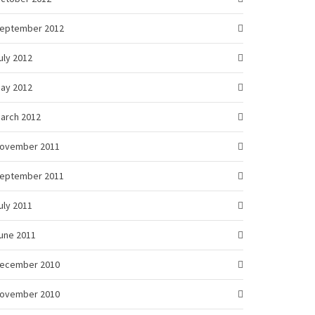
eptember 2012
uly 2012
ay 2012
arch 2012
ovember 2011
eptember 2011
uly 2011
une 2011
ecember 2010
ovember 2010