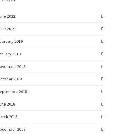
une 2022
une 2019
ebruary 2019
anuary 2019
ovember 2018
ctober 2018
eptember 2018
une 2018
arch 2018
ecember 2017