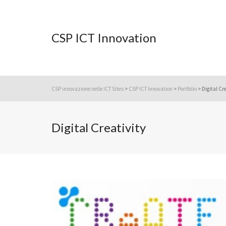
CSP ICT Innovation
CSP innovazione nelle ICT Sites
>
CSP ICT Innovation
>
Portfolio
>
Digital Cr
Digital Creativity