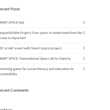
ecent Posts
MART-SPACE Hub
esponSEAble Project: Four years to understand how the
cean is important
SP at A&T event with Smart-Space project
MART SPACE: Transnational Open Call for Experts
 learning game for ocean literacy and education to
ustainability
ecent Comments
rchives