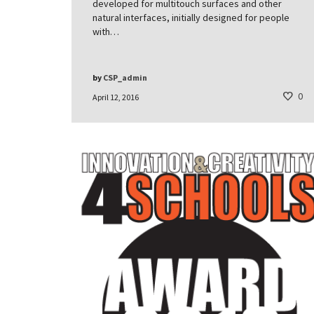
developed for multitouch surfaces and other
natural interfaces, initially designed for people
with…
by
CSP_admin
0
April 12, 2016