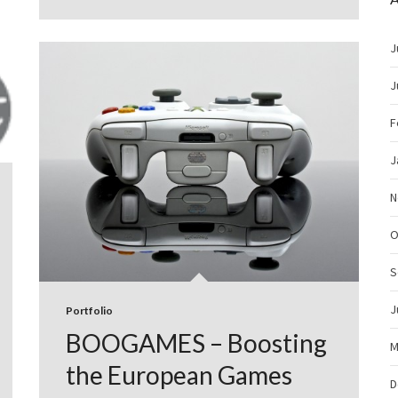
J
J
F
J
N
O
S
J
Portfolio
BOOGAMES – Boosting
M
the European Games
D