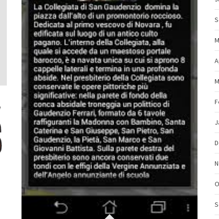
S
M
A
M
F
J
D
N
O
S