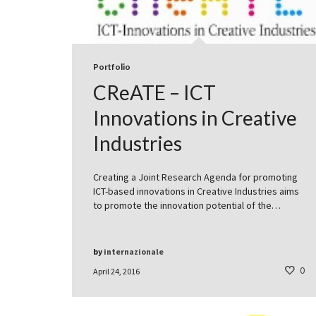
Portfolio
CReATE – ICT
Innovations in Creative
Industries
Creating a Joint Research Agenda for promoting
ICT-based innovations in Creative Industries aims
to promote the innovation potential of the…
by
internazionale
0
April 24, 2016