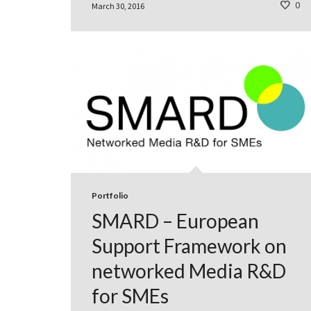
0
March 30, 2016
Portfolio
SMARD – European
Support Framework on
networked Media R&D
for SMEs