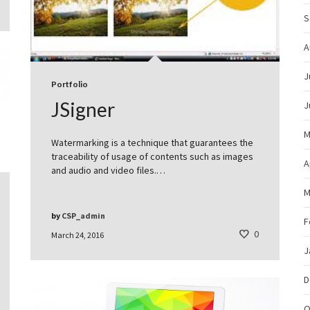
S
A
J
Portfolio
JSigner
J
M
Watermarking is a technique that guarantees the
traceability of usage of contents such as images
A
and audio and video files.…
M
by
CSP_admin
F
0
March 24, 2016
J
D
O