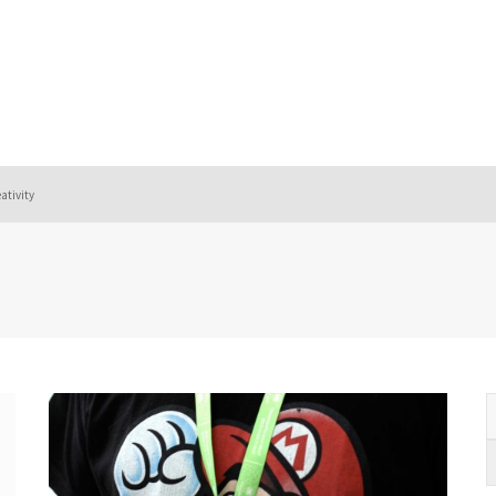
eativity