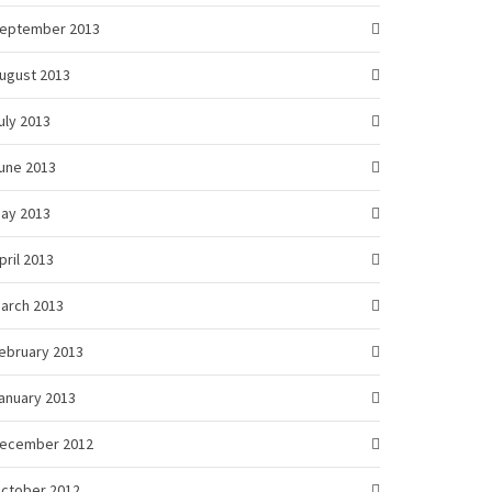
eptember 2013
ugust 2013
uly 2013
une 2013
ay 2013
pril 2013
arch 2013
ebruary 2013
anuary 2013
ecember 2012
ctober 2012