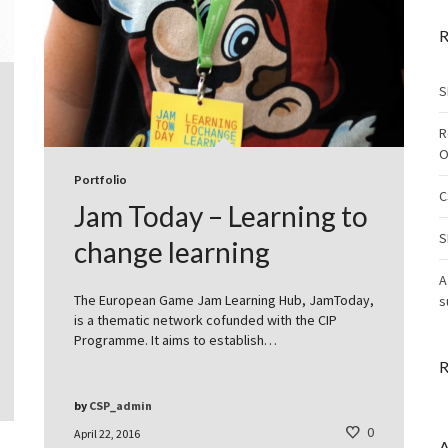
R
S
R
O
Portfolio
C
Jam Today – Learning to
S
change learning
A
The European Game Jam Learning Hub, JamToday,
s
is a thematic network cofunded with the CIP
Programme. It aims to establish…
R
by
CSP_admin
0
April 22, 2016
A