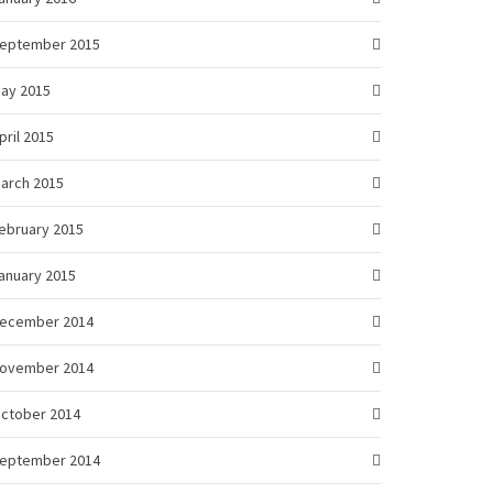
eptember 2015
ay 2015
pril 2015
arch 2015
ebruary 2015
anuary 2015
ecember 2014
ovember 2014
ctober 2014
eptember 2014