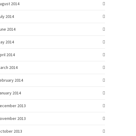
ugust 2014
uly 2014
une 2014
ay 2014
pril 2014
arch 2014
ebruary 2014
anuary 2014
ecember 2013
ovember 2013
ctober 2013