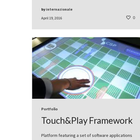
by
internazionale
0
April 19, 2016
Portfolio
Touch&Play Framework
Platform featuring a set of software applications