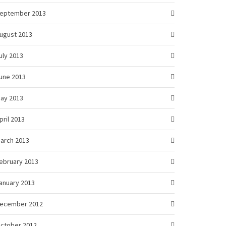
eptember 2013
ugust 2013
uly 2013
une 2013
ay 2013
pril 2013
arch 2013
ebruary 2013
anuary 2013
ecember 2012
ctober 2012