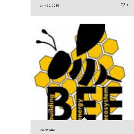
0
July 20, 2016
Portfolio