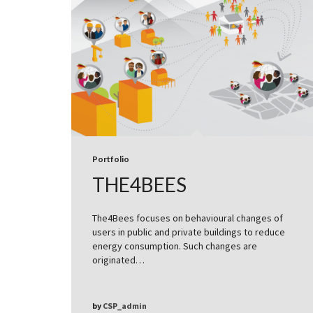
Portfolio
THE4BEES
The4Bees focuses on behavioural changes of
users in public and private buildings to reduce
energy consumption. Such changes are
originated…
by
CSP_admin