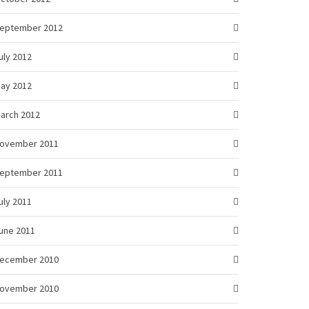
eptember 2012
uly 2012
ay 2012
arch 2012
ovember 2011
eptember 2011
uly 2011
une 2011
ecember 2010
ovember 2010