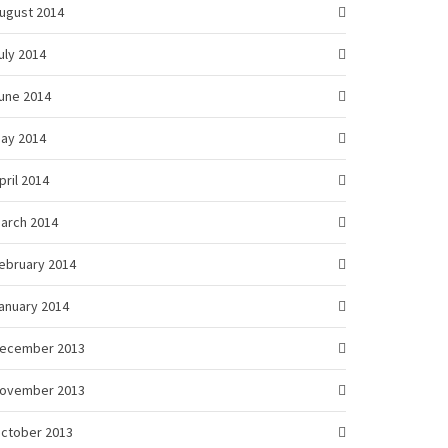
ugust 2014
uly 2014
une 2014
ay 2014
pril 2014
arch 2014
ebruary 2014
anuary 2014
ecember 2013
ovember 2013
ctober 2013