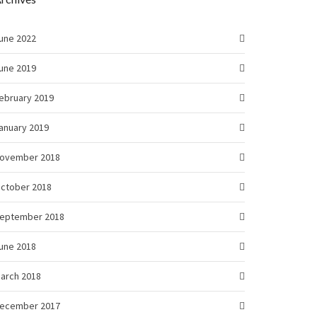
une 2022
une 2019
ebruary 2019
anuary 2019
ovember 2018
ctober 2018
eptember 2018
une 2018
arch 2018
ecember 2017