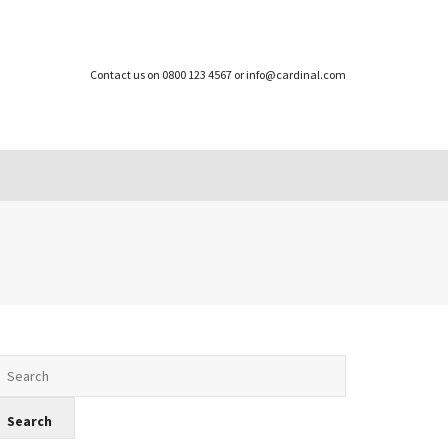
Contact us on 0800 123 4567 or info@cardinal.com