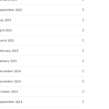
eptember 2015
ay 2015
pril 2015
arch 2015
ebruary 2015
anuary 2015
ecember 2014
ovember 2014
ctober 2014
eptember 2014