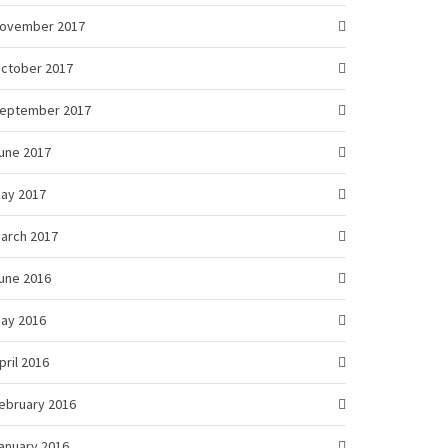
ovember 2017
ctober 2017
eptember 2017
une 2017
ay 2017
arch 2017
une 2016
ay 2016
pril 2016
ebruary 2016
anuary 2016