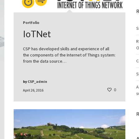
R
Portfolio
S
IoTNet
R
O
CSP has developed skills and experience of all
the components of the Internet of Things system:
C
from the data source…
S
by
CSP_admin
A
0
April 26, 2016
s
R
A