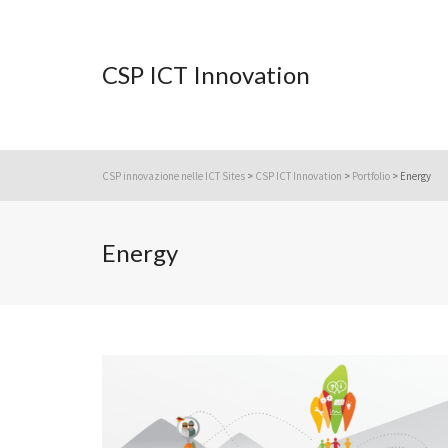
CSP ICT Innovation
CSP innovazione nelle ICT Sites
>
CSP ICT Innovation
>
Portfolio
>
Energy
Energy