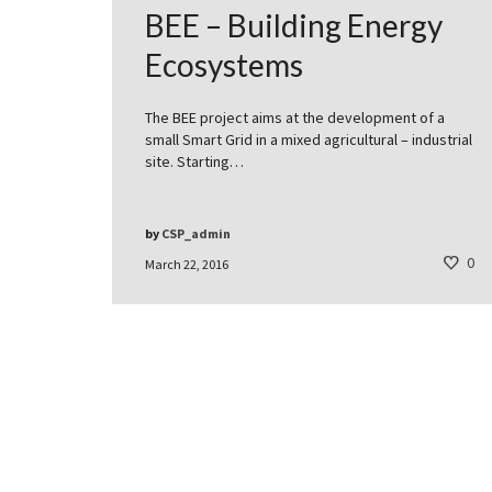
BEE – Building Energy
Ecosystems
The BEE project aims at the development of a
small Smart Grid in a mixed agricultural – industrial
site. Starting…
by
CSP_admin
0
March 22, 2016