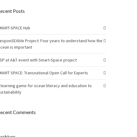
ecent Posts
MART-SPACE Hub
esponSEAble Project: Four years to understand how the
cean is important
SP at A&T event with Smart-Space project
MART SPACE: Transnational Open Call for Experts
 learning game for ocean literacy and education to
ustainability
ecent Comments
rchives