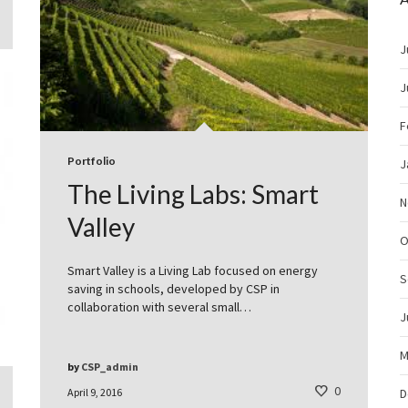
J
J
F
Portfolio
J
The Living Labs: Smart
N
Valley
O
Smart Valley is a Living Lab focused on energy
S
saving in schools, developed by CSP in
collaboration with several small…
J
M
by
CSP_admin
0
April 9, 2016
D