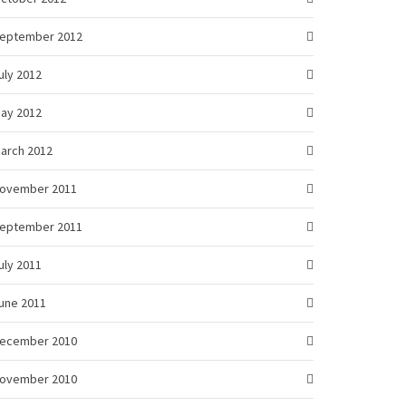
eptember 2012
uly 2012
ay 2012
arch 2012
ovember 2011
eptember 2011
uly 2011
une 2011
ecember 2010
ovember 2010