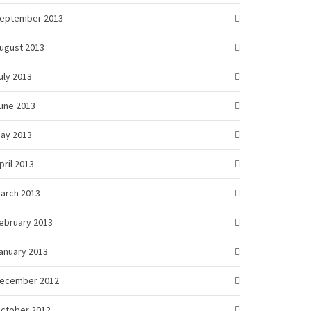
eptember 2013
ugust 2013
uly 2013
une 2013
ay 2013
pril 2013
arch 2013
ebruary 2013
anuary 2013
ecember 2012
ctober 2012