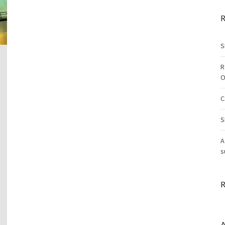
R
S
R
O
C
S
A
s
R
A