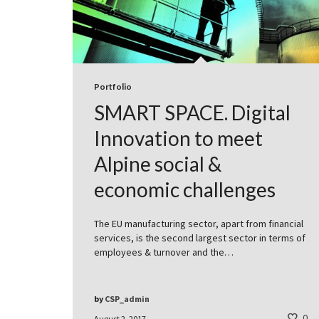
Portfolio
SMART SPACE. Digital
Innovation to meet
Alpine social &
economic challenges
The EU manufacturing sector, apart from financial
services, is the second largest sector in terms of
employees & turnover and the…
by
CSP_admin
0
August 2, 2017