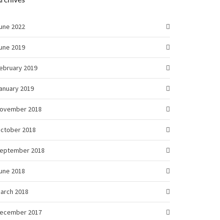
une 2022
une 2019
ebruary 2019
anuary 2019
ovember 2018
ctober 2018
eptember 2018
une 2018
arch 2018
ecember 2017