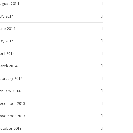
ugust 2014
uly 2014
une 2014
ay 2014
pril 2014
arch 2014
ebruary 2014
anuary 2014
ecember 2013
ovember 2013
ctober 2013