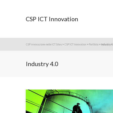
CSP ICT Innovation
CSP innovazione nelle ICT Sites
>
CSP ICT Innovation
>
Portfolio
>
Industry 4
Industry 4.0