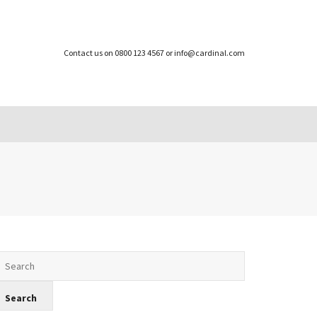
Contact us on 0800 123 4567 or info@cardinal.com