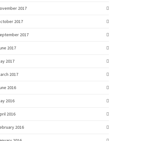
ovember 2017
ctober 2017
eptember 2017
une 2017
ay 2017
arch 2017
une 2016
ay 2016
pril 2016
ebruary 2016
anuary 2016