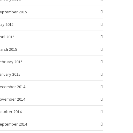
eptember 2015
ay 2015
pril 2015
arch 2015
ebruary 2015
anuary 2015
ecember 2014
ovember 2014
ctober 2014
eptember 2014