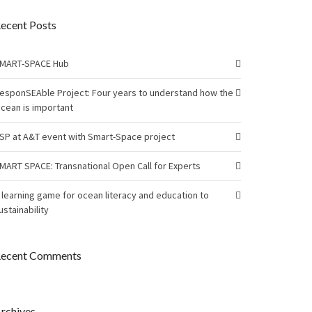
ecent Posts
MART-SPACE Hub
esponSEAble Project: Four years to understand how the
cean is important
SP at A&T event with Smart-Space project
MART SPACE: Transnational Open Call for Experts
 learning game for ocean literacy and education to
ustainability
ecent Comments
rchives