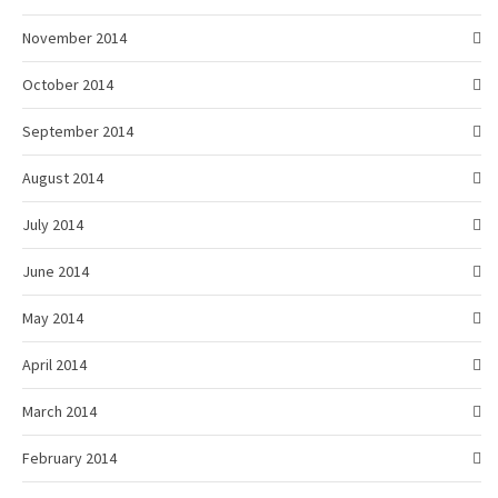
November 2014
October 2014
September 2014
August 2014
July 2014
June 2014
May 2014
April 2014
March 2014
February 2014