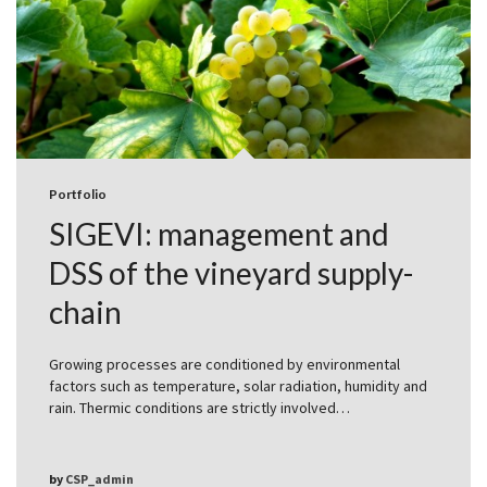
Portfolio
SIGEVI: management and
DSS of the vineyard supply-
chain
Growing processes are conditioned by environmental
factors such as temperature, solar radiation, humidity and
rain. Thermic conditions are strictly involved…
by
CSP_admin