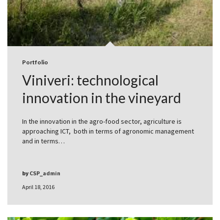
Portfolio
Viniveri: technological
innovation in the vineyard
In the innovation in the agro-food sector, agriculture is
approaching ICT, both in terms of agronomic management
and in terms…
by
CSP_admin
April 18, 2016