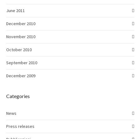
June 2011
December 2010
November 2010
October 2010
September 2010
December 2009
Categories
News
Press releases