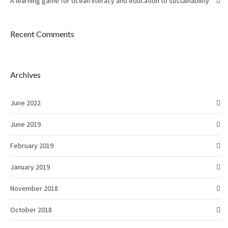
A learning game for ocean literacy and education to sustainability
Recent Comments
Archives
June 2022
June 2019
February 2019
January 2019
November 2018
October 2018