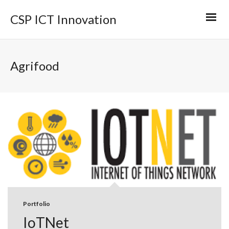
CSP ICT Innovation
Agrifood
Portfolio
IoTNet