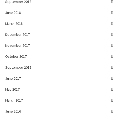
September 2018
June 2018
March 2018
December 2017
November 2017
October 2017
September 2017
June 2017
May 2017
March 2017
June 2016