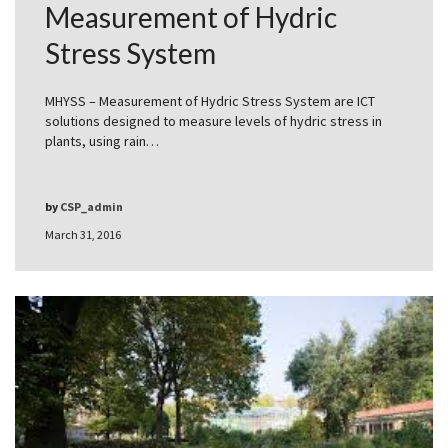
Measurement of Hydric
Stress System
MHYSS – Measurement of Hydric Stress System are ICT
solutions designed to measure levels of hydric stress in
plants, using rain…
by
CSP_admin
March 31, 2016