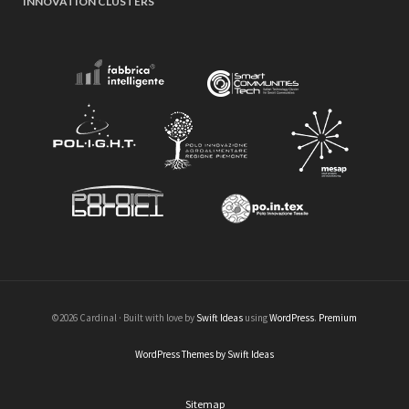
INNOVATION CLUSTERS
©2026 Cardinal · Built with love by
Swift Ideas
using
WordPress
.
Premium
WordPress Themes by Swift Ideas
Sitemap