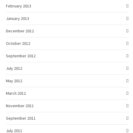
February 2013
January 2013
December 2012
October 2012
September 2012
July 2012
May 2012
March 2012
November 2011
September 2011
July 2011