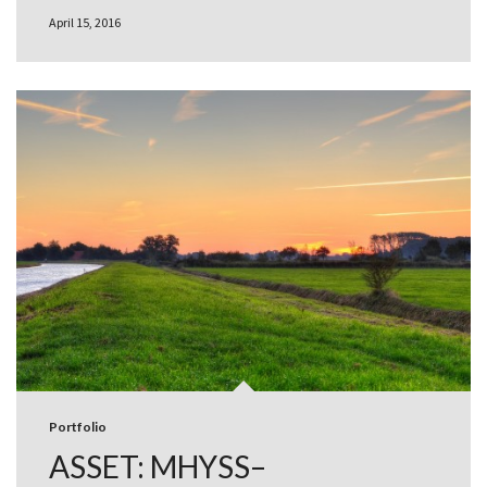
April 15, 2016
Portfolio
ASSET: MHYSS–