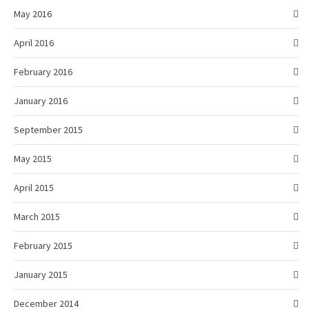
May 2016
April 2016
February 2016
January 2016
September 2015
May 2015
April 2015
March 2015
February 2015
January 2015
December 2014