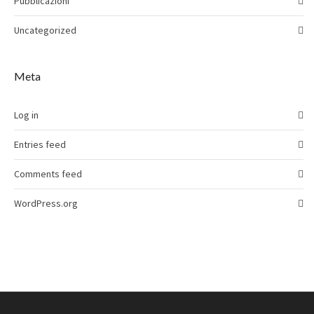
Pubblicazioni
Uncategorized
Meta
Log in
Entries feed
Comments feed
WordPress.org