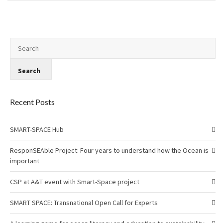
Recent Posts
SMART-SPACE Hub
ResponSEAble Project: Four years to understand how the Ocean is
important
CSP at A&T event with Smart-Space project
SMART SPACE: Transnational Open Call for Experts