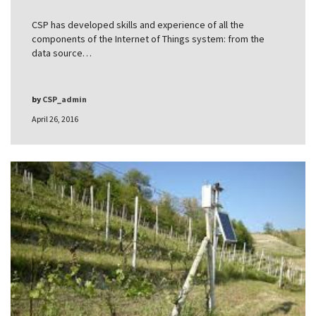
CSP has developed skills and experience of all the
components of the Internet of Things system: from the
data source…
by
CSP_admin
April 26, 2016