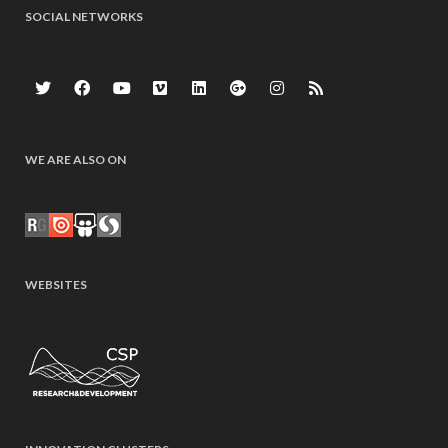
SOCIAL NETWORKS
WE ARE ALSO ON
WEBSITES