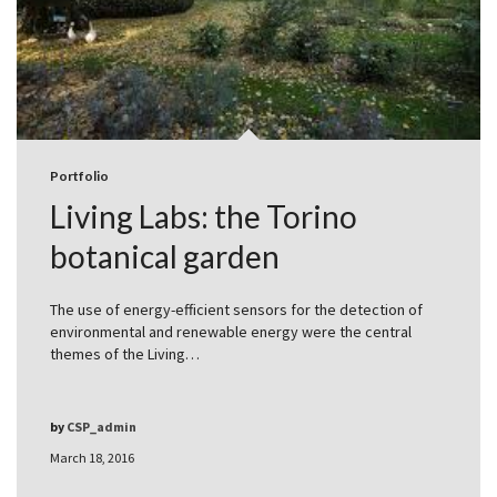
Portfolio
Living Labs: the Torino
botanical garden
The use of energy-efficient sensors for the detection of
environmental and renewable energy were the central
themes of the Living…
by
CSP_admin
March 18, 2016