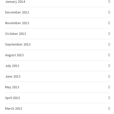
January 2014
December 2013
November 2013
October 2013
September 2013
August 2013
July 2013
June 2013
May 2013
April 2013
March 2013