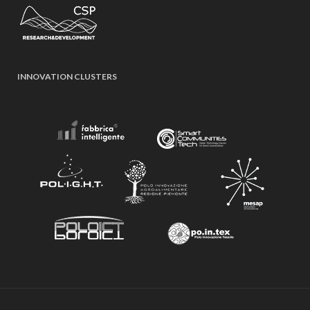
INNOVATION CLUSTERS