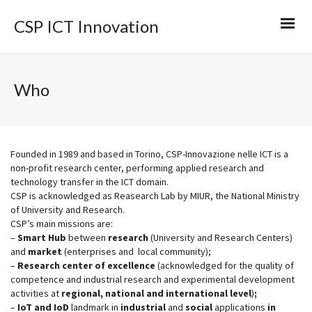
CSP ICT Innovation
Who
Founded in 1989 and based in Torino, CSP-Innovazione nelle ICT is a
non-profit research center, performing applied research and
technology transfer in the ICT domain.
CSP is acknowledged as Reasearch Lab by MIUR, the National Ministry
of University and Research.
CSP’s main missions are:
–
Smart Hub
between
research
(University and Research Centers)
and
market
(enterprises and local community);
–
Research center of excellence
(acknowledged for the quality of
competence and industrial research and experimental development
activities at
regional, national and international level
)
;
–
IoT
and
IoD
landmark in
industrial
and
social
applications
in