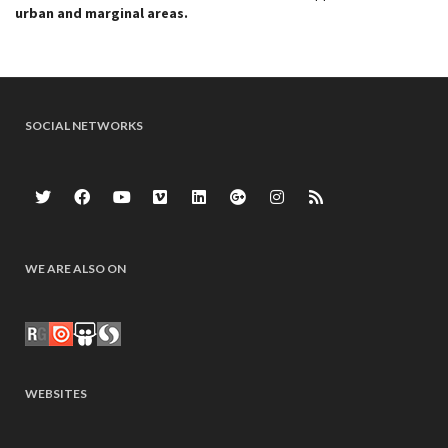
urban and marginal areas.
SOCIAL NETWORKS
WE ARE ALSO ON
WEBSITES