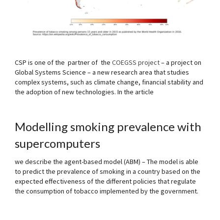
CSP is one of the partner of the
COEGSS project
– a project on
Global Systems Science – a new research area that studies
complex systems, such as climate change, financial stability and
the adoption of new technologies.
In the article
Modelling smoking prevalence with
supercomputers
we describe the agent-based model (ABM) – The model is able
to predict the prevalence of smoking in a country based on the
expected effectiveness of the different policies that regulate
the consumption of tobacco implemented by the government.