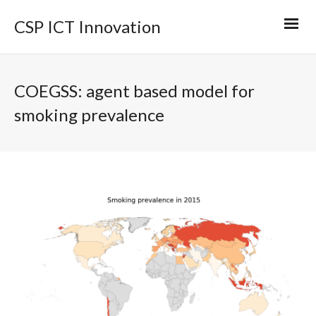
CSP ICT Innovation
COEGSS: agent based model for
smoking prevalence