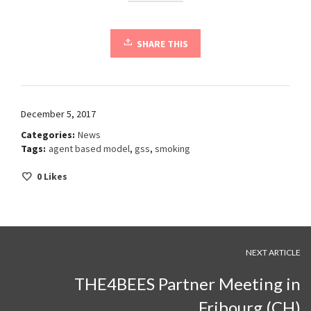
SHARE THIS
December 5, 2017
Categories:
News
Tags:
agent based model
,
gss
,
smoking
0
Likes
NEXT ARTICLE
THE4BEES Partner Meeting in
Fribourg (CH)