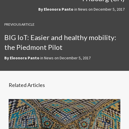
By
Eleonora Panto
in
News
on
December 5, 2017
PREVIOUS ARTICLE
BIG IoT: Easier and healthy mobility:
the Piedmont Pilot
By
Eleonora Panto
in
News
on
December 5, 2017
Related Articles