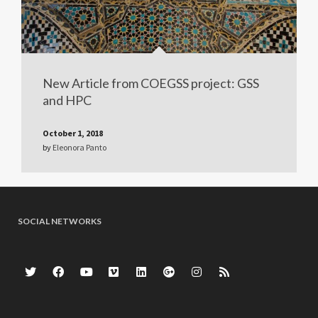
New Article from COEGSS project: GSS
and HPC
October 1, 2018
by
Eleonora Panto
SOCIAL NETWORKS