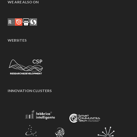
WE ARE ALSO ON
WEBSITES
INNOVATION CLUSTERS