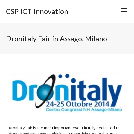
CSP ICT Innovation
Dronitaly Fair in Assago, Milano
Dronitaly
Fair is the most important event in Italy dedicated to
drones and unmanned vehicles. CSP participates to the 2014