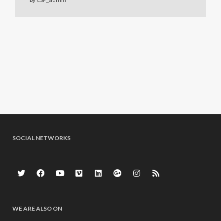
SOCIAL NETWORKS
WE ARE ALSO ON