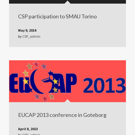
CSP participation to SMAU Torino
May 9, 2014
by
CSP_admin
EUCAP 2013 conference in Goteborg
April 8, 2013
by
CSP_admin