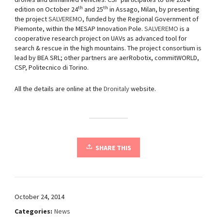
th
th
edition on October 24
and 25
in Assago, Milan, by presenting
the project
SALVEREMO
, funded by the Regional Government of
Piemonte, within the MESAP Innovation Pole.
SALVEREMO
is a
cooperative research project on UAVs as advanced tool for
search & rescue in the high mountains. The project consortium is
lead by BEA SRL; other partners are aerRobotix, commitWORLD,
CSP, Politecnico di Torino.
All the details are online at the
Dronitaly
website.
SHARE THIS
October 24, 2014
Categories:
News