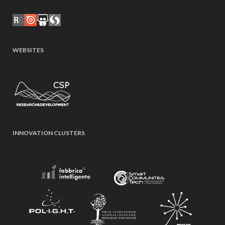
WEBSITES
INNOVATION CLUSTERS