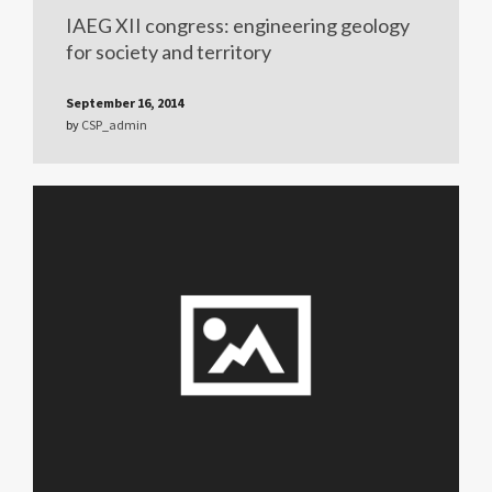
IAEG XII congress: engineering geology
for society and territory
September 16, 2014
by
CSP_admin