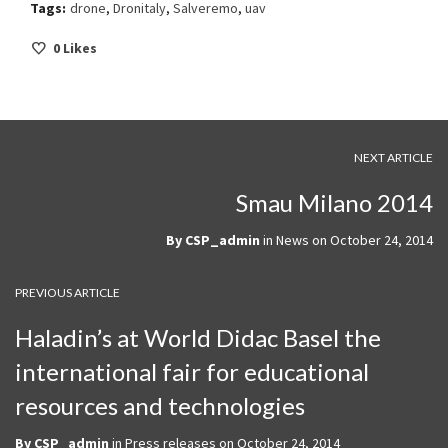
Tags:
drone
,
Dronitaly
,
Salveremo
,
uav
0
Likes
NEXT ARTICLE
Smau Milano 2014
By
CSP_admin
in
News
on
October 24, 2014
PREVIOUS ARTICLE
Haladin’s at World Didac Basel the
international fair for educational
resources and technologies
By
CSP_admin
in
Press releases
on
October 24, 2014