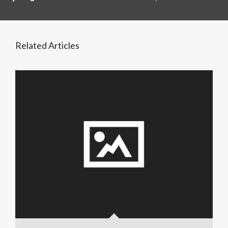
Related Articles