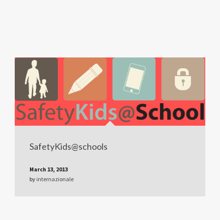
SafetyKids@schools
March 13, 2013
by
internazionale