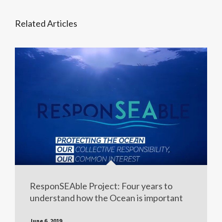
Related Articles
ResponSEAble Project: Four years to
understand how the Ocean is important
June 6, 2019