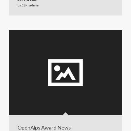
by
CSP_admin
OpenAlps Award News