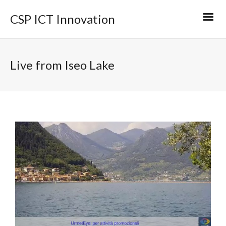
CSP ICT Innovation
Live from Iseo Lake