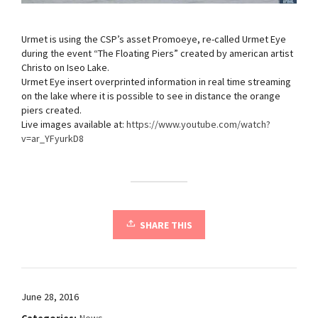
Urmet is using the CSP’s asset Promoeye, re-called Urmet Eye
during the event “The Floating Piers” created by american artist
Christo on Iseo Lake.
Urmet Eye insert overprinted information in real time streaming
on the lake where it is possible to see in distance the orange
piers created.
Live images available at:
https://www.youtube.com/watch?
v=ar_YFyurkD8
SHARE THIS
June 28, 2016