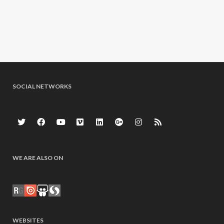
SOCIAL NETWORKS
WE ARE ALSO ON
WEBSITES