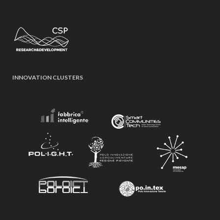
INNOVATION CLUSTERS