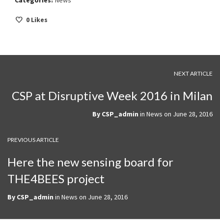
Categories:
News
0
Likes
NEXT ARTICLE
CSP at Disruptive Week 2016 in Milan
By
CSP_admin
in
News
on
June 28, 2016
PREVIOUS ARTICLE
Here the new sensing board for
THE4BEES project
By
CSP_admin
in
News
on
June 28, 2016