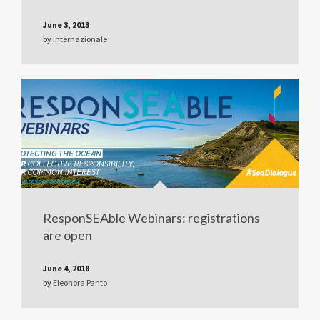
June 3, 2013
by
internazionale
ResponSEAble Webinars: registrations
are open
June 4, 2018
by
Eleonora Panto