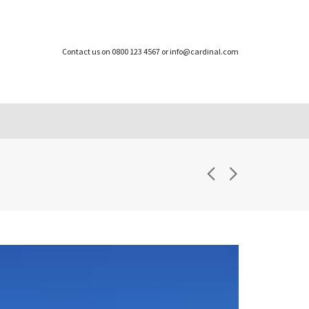
Contact us on 0800 123 4567 or info@cardinal.com