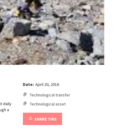
Date:
April 20, 2016
Technological transfer
t daily
Technological asset
ugh a
SHARE THIS