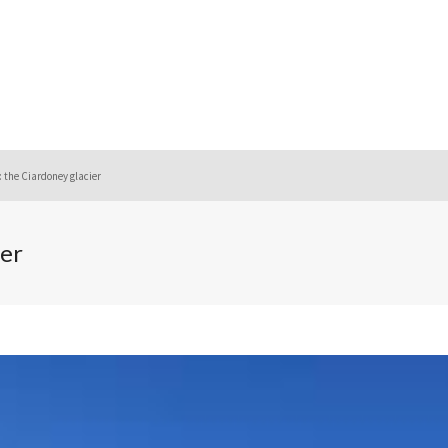
 the Ciardoney glacier
er