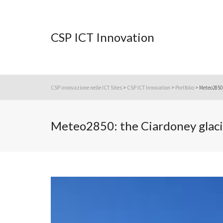
CSP ICT Innovation
CSP innovazione nelle ICT Sites
>
CSP ICT Innovation
>
Portfolio
>
Meteo2850:
Meteo2850: the Ciardoney glaci