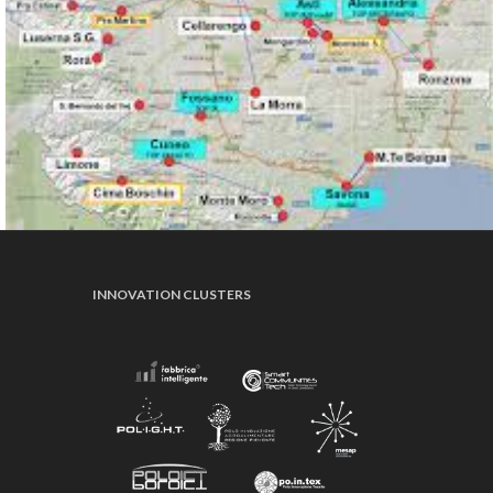
INNOVATION CLUSTERS