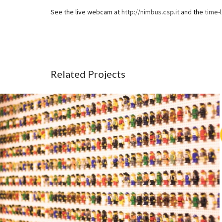
See the live webcam at
http://nimbus.csp.it
and the
time-
Related Projects