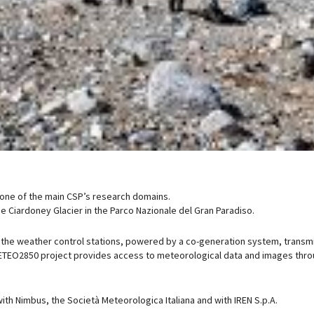
 one of the main CSP’s research domains.
e Ciardoney Glacier in the Parco Nazionale del Gran Paradiso.
he weather control stations, powered by a co-generation system, transmi
 METEO2850 project provides access to meteorological data and images thro
th Nimbus, the Società Meteorologica Italiana and with IREN S.p.A.