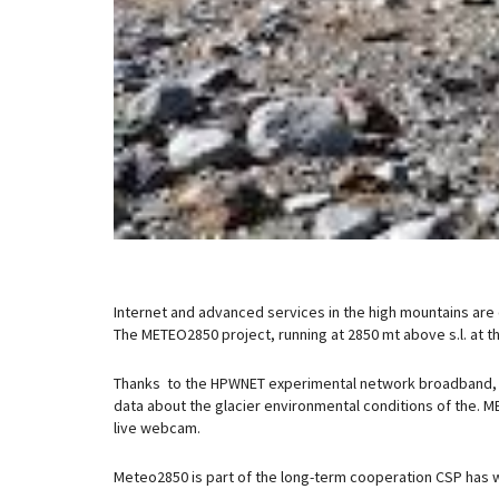
Internet and advanced services in the high mountains are
The METEO2850 project, running at 2850 mt above s.l. at th
Thanks to the HPWNET experimental network broadband, t
data about the glacier environmental conditions of the.
live webcam.
Meteo2850 is part of the long-term cooperation CSP has wi