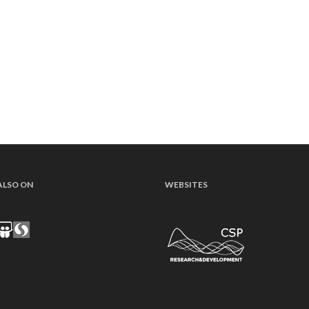
ALSO ON
WEBSITES