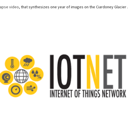
lapse video
, that synthesizes one year of images on the Ciardoney Glacier .