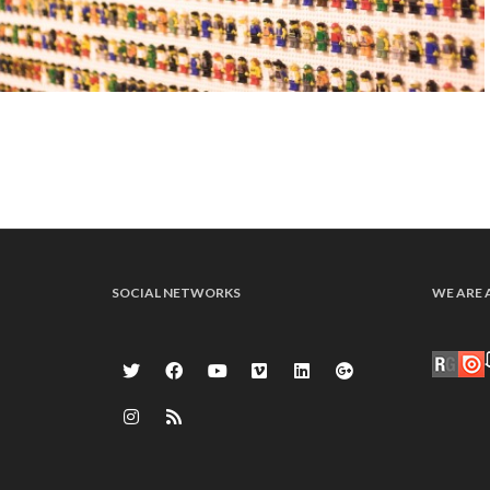
SOCIAL NETWORKS
WE ARE 