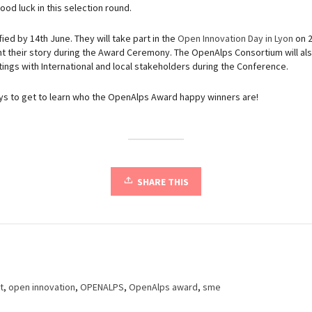
ood luck in this selection round.
fied by 14th June. They will take part in the
Open Innovation Day in Lyon
on 2
ent their story during the Award Ceremony. The OpenAlps Consortium will als
ngs with International and local stakeholders during the Conference.
ays to get to learn who the OpenAlps Award happy winners are!
SHARE THIS
t
,
open innovation
,
OPENALPS
,
OpenAlps award
,
sme