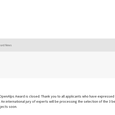
ward News
 OpenAlps Award is closed. Thank you to all applicants who have expressed 
 An international jury of experts will be processing the selection of the 3 
jects soon.