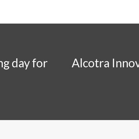
ng day for
Alcotra Innov