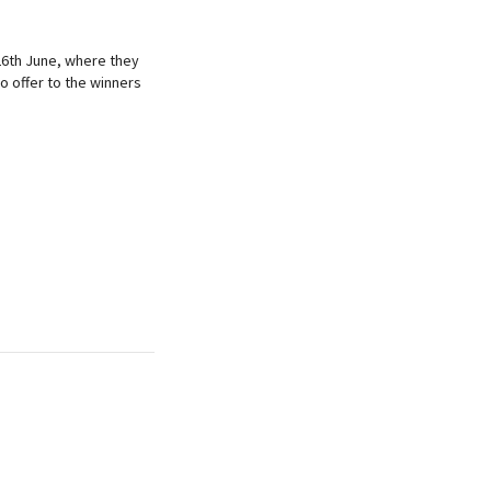
6th June, where they
o offer to the winners