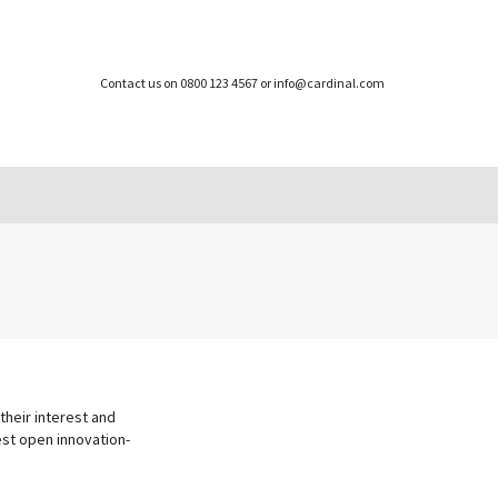
Contact us on 0800 123 4567 or info@cardinal.com
their interest and
best open innovation-