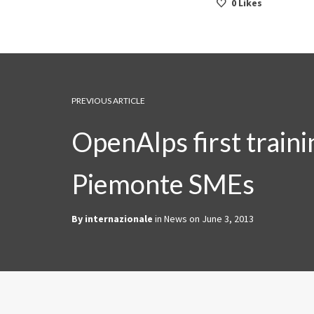
0
Likes
PREVIOUS ARTICLE
OpenAlps first traini
Piemonte SMEs
By
internazionale
in
News
on
June 3, 2013