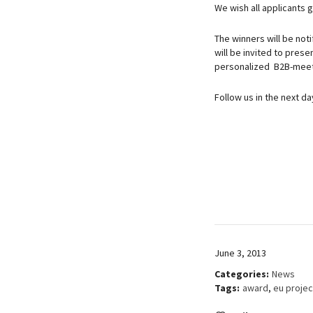
We wish all applicants g
The winners will be noti
will be invited to pres
personalized B2B-meeti
Follow us in the next d
June 3, 2013
Categories:
News
Tags:
award
,
eu projec