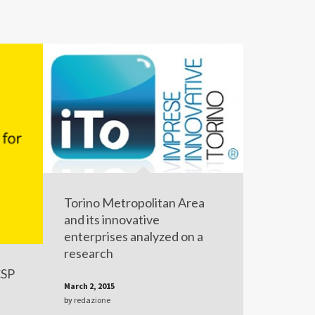
Torino Metropolitan Area
and its innovative
enterprises analyzed on a
research
CSP
March 2, 2015
by
redazione