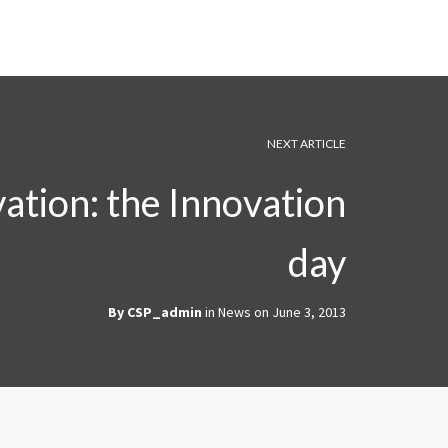
NEXT ARTICLE
ation: the Innovation
day
By
CSP_admin
in
News
on
June 3, 2013