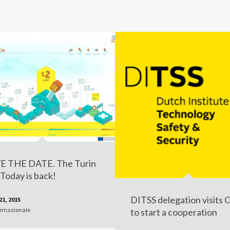
E THE DATE. The Turin
Today is back!
DITSS delegation visits 
21, 2015
ernazionale
to start a cooperation