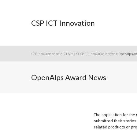
CSP ICT Innovation
CSP innovazione nelle ICT Sites
>
CSP ICT Innovation
>
News
>
OpenAlps A
OpenAlps Award News
The application for the
submitted their stories.
related products or pro