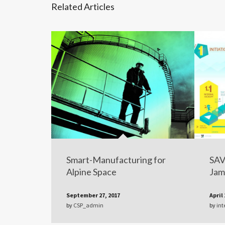
Related Articles
Smart-Manufacturing for
SAV
Alpine Space
Jam
September 27, 2017
April 
by
CSP_admin
by
int