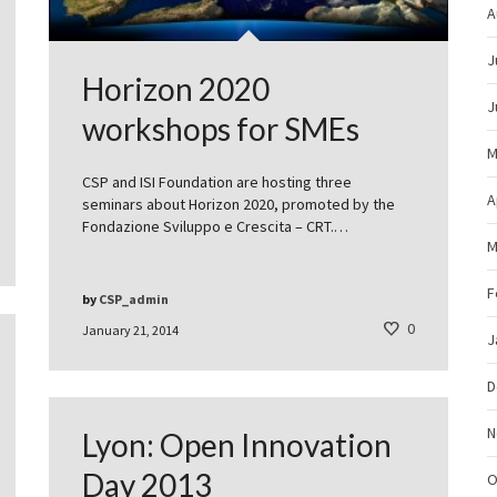
A
J
Horizon 2020
J
workshops for SMEs
M
CSP and ISI Foundation are hosting three
A
seminars about Horizon 2020, promoted by the
Fondazione Sviluppo e Crescita – CRT.…
M
F
by
CSP_admin
0
January 21, 2014
J
D
N
Lyon: Open Innovation
Day 2013
O