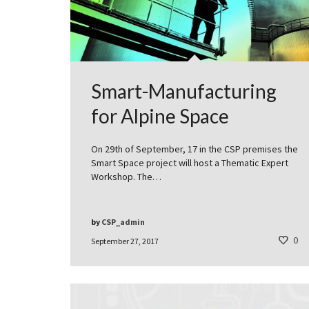
Smart-Manufacturing
for Alpine Space
On 29th of September, 17 in the CSP premises the
Smart Space project will host a Thematic Expert
Workshop. The…
by
CSP_admin
0
September 27, 2017