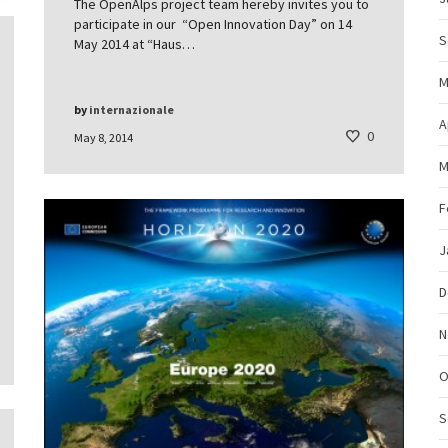
The OpenAlps project team hereby invites you to
participate in our “Open Innovation Day” on 14
S
May 2014 at “Haus…
M
by
internazionale
A
0
May 8, 2014
M
F
J
D
N
O
S