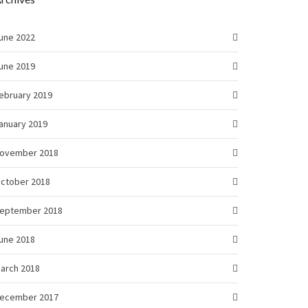
une 2022
une 2019
ebruary 2019
anuary 2019
ovember 2018
ctober 2018
eptember 2018
une 2018
arch 2018
ecember 2017