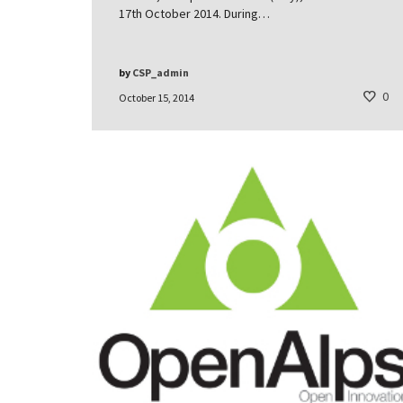
17th October 2014. During…
by
CSP_admin
0
October 15, 2014