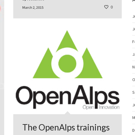
0
March 2, 2015
J
J
F
J
N
O
S
J
M
The OpenAlps trainings
D