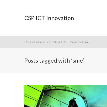
CSP ICT Innovation
CSP innovazione nelle ICT Sites
>
CSP ICT Innovation
>
sme
Posts tagged with ‘sme’