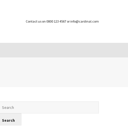
Contact us on 0800 123 4567 or info@cardinal.com