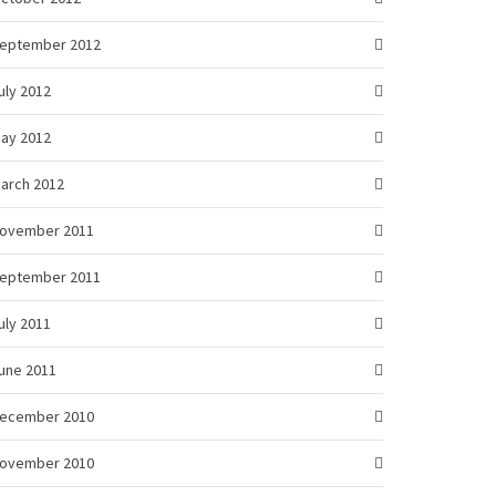
eptember 2012
uly 2012
ay 2012
arch 2012
ovember 2011
eptember 2011
uly 2011
une 2011
ecember 2010
ovember 2010