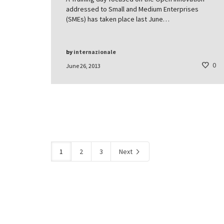
addressed to Small and Medium Enterprises
(SMEs) has taken place last June…
by
internazionale
0
June 26, 2013
1
2
3
Next