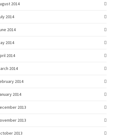
ugust 2014
uly 2014
une 2014
ay 2014
pril 2014
arch 2014
ebruary 2014
anuary 2014
ecember 2013
ovember 2013
ctober 2013