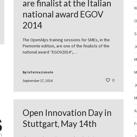
are finalist at the Italian
N
national award EGOV
O
2014
S
The OpenAlps training sessions for SMEs, in the
Piemonte edition, are one of the finalists of the
J
national award “EGOV2014“,…
M
M
by
internazionale
0
September 17, 2014
J
M
Open Innovation Day in
A
Stuttgart, May 14th
F
J