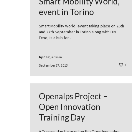
Smart Mobility World,
event in Torino
Smart Mobility World, event taking place on 26th
and 27th September in Torino along with ITN
Expo, is a hub for…
by
CSP_admin
0
September 27, 2013
Openalps Project –
Open Innovation
Training Day
A Training day focused on the Open Innovation