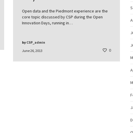
S
Open data and the Piedmont experience are the
core topic discussed by CSP during the Open
A
Innovation Days, running in…
J
by
CSP_admin
J
0
June 26, 2013
M
A
M
F
J
D
O