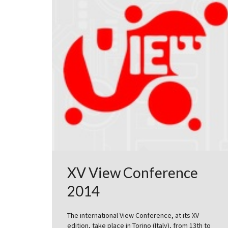
XV View Conference
2014
The international View Conference, at its XV
edition, take place in Torino (Italy), from 13th to