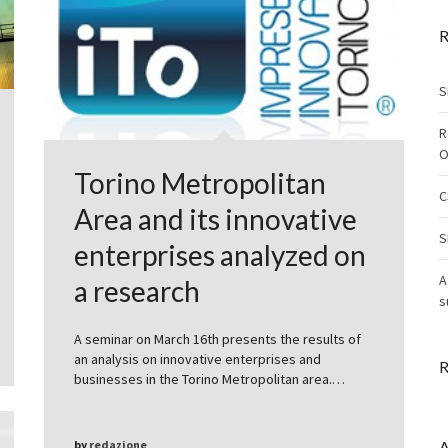
R
S
R
O
Torino Metropolitan
C
Area and its innovative
S
enterprises analyzed on
A
a research
s
A seminar on March 16th presents the results of
an analysis on innovative enterprises and
R
businesses in the Torino Metropolitan area.…
by
redazione
A