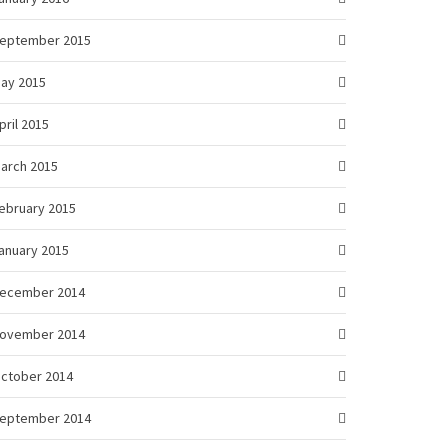
eptember 2015
ay 2015
pril 2015
arch 2015
ebruary 2015
anuary 2015
ecember 2014
ovember 2014
ctober 2014
eptember 2014