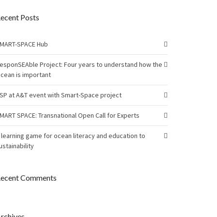
ecent Posts
MART-SPACE Hub
esponSEAble Project: Four years to understand how the
cean is important
SP at A&T event with Smart-Space project
MART SPACE: Transnational Open Call for Experts
 learning game for ocean literacy and education to
ustainability
ecent Comments
rchives