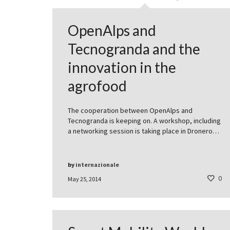
OpenAlps and
Tecnogranda and the
innovation in the
agrofood
The cooperation between OpenAlps and
Tecnogranda is keeping on. A workshop, including
a networking session is taking place in Dronero…
by
internazionale
0
May 25, 2014