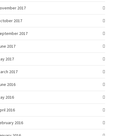
ovember 2017
ctober 2017
eptember 2017
une 2017
ay 2017
arch 2017
une 2016
ay 2016
pril 2016
ebruary 2016
anuary 2016