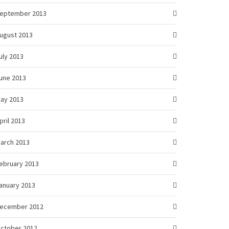
eptember 2013
ugust 2013
uly 2013
une 2013
ay 2013
pril 2013
arch 2013
ebruary 2013
anuary 2013
ecember 2012
ctober 2012