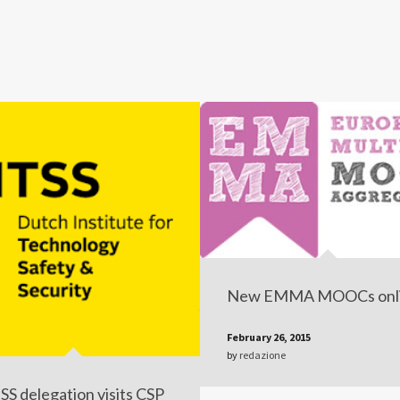
New EMMA MOOCs onl
February 26, 2015
by
redazione
SS delegation visits CSP