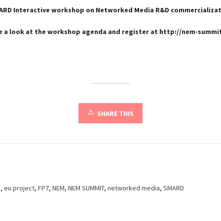
ARD Interactive workshop on Networked Media R&D commercializat
e a look at the workshop agenda and register at http://nem-summit
SHARE THIS
y
,
eu project
,
FP7
,
NEM
,
NEM SUMMIT
,
networked media
,
SMARD