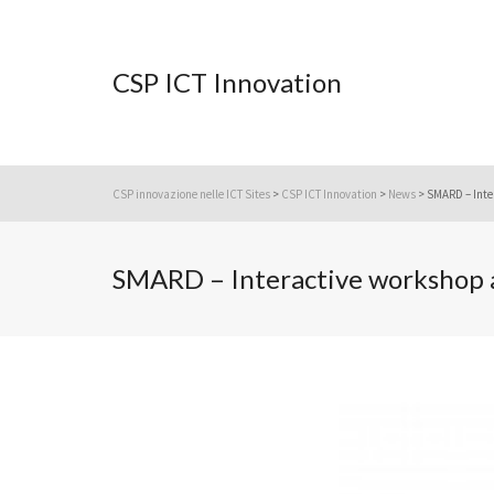
CSP ICT Innovation
CSP innovazione nelle ICT Sites
>
CSP ICT Innovation
>
News
>
SMARD – Inte
SMARD – Interactive workshop