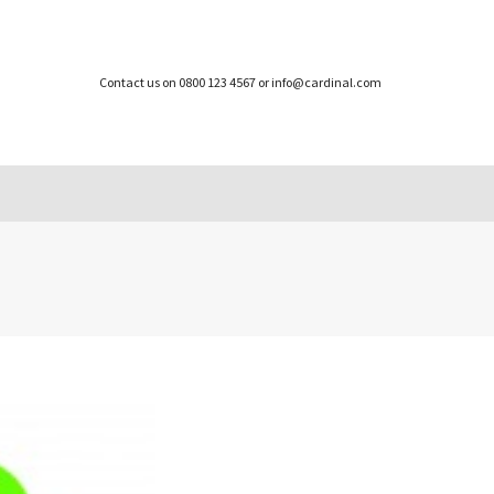
Contact us on 0800 123 4567 or info@cardinal.com