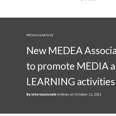
PREVIOUS ARTICLE
New MEDEA Associa
to promote MEDIA 
LEARNING activities
By
internazionale
in
News
on
October 12, 2012