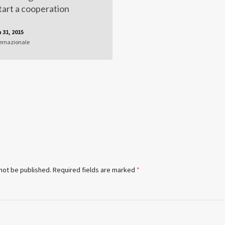
tart a cooperation
 31, 2015
ernazionale
 not be published.
Required fields are marked
*