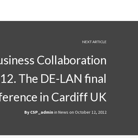
NEXT ARTICLE
usiness Collaboration
12. The DE-LAN final
ference in Cardiff UK
By
CSP_admin
in
News
on
October 12, 2012