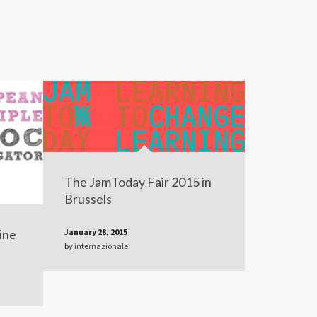
The JamToday Fair 2015 in
Brussels
ine
January 28, 2015
by
internazionale