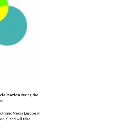
ialisation
during the
r.
lectronic Media European
Media
) and will take