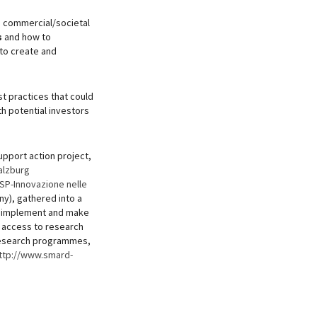
e commercial/societal
s
and how to
 to create and
st practices that could
h potential investors
pport action project,
alzburg
SP-Innovazione nelle
y), gathered into a
to implement and make
e access to research
 research programmes,
ttp://www.smard-