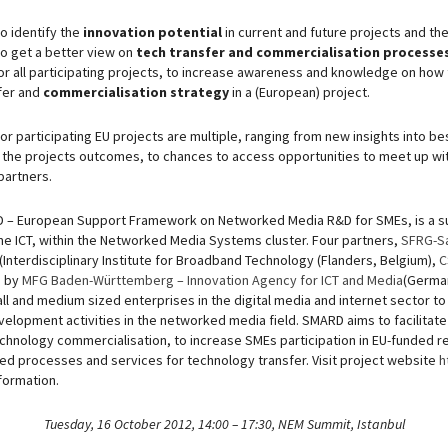
o identify the
innovation potential
in current and future projects and th
 to get a better view on
tech transfer and commercialisation processe
or all participating projects, to increase awareness and knowledge on how
fer and
commercialisation strategy
in a (European) project.
or participating EU projects are multiple, ranging from new insights into be
 the projects outcomes, to chances to access opportunities to meet up wit
partners.
 – European Support Framework on Networked Media R&D for SMEs, is a su
e ICT, within the Networked Media Systems cluster. Four partners,
SFRG-S
(Interdisciplinary Institute for Broadband Technology (Flanders, Belgium),
C
d by
MFG Baden-Württemberg – Innovation Agency for ICT and Media
(German
ll and medium sized enterprises in the digital media and internet sector 
elopment activities in the networked media field. SMARD aims to facilitat
echnology commercialisation, to increase SMEs participation in EU-funded
ted processes and services for technology transfer. Visit project website
h
nformation.
Tuesday, 16 October 2012, 14:00 – 17:30, NEM Summit, Istanbul