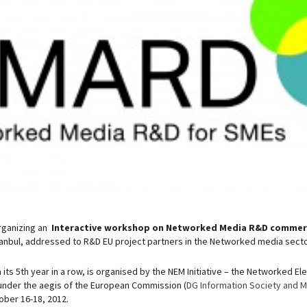
rganizing an
Interactive workshop on Networked Media R&D commerc
tanbul, addressed to R&D EU project partners in the Networked media secto
its 5th year in a row, is organised by the NEM Initiative – the Networked E
under the aegis of the European Commission (
DG Information Society and 
tober 16-18, 2012.