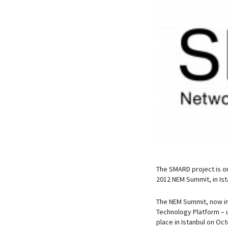
The SMARD project is o
2012 NEM Summit, in Is
The NEM Summit, now in 
Technology Platform – 
place in Istanbul on Oc