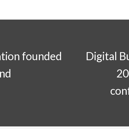
tion founded
Digital B
and
20
con