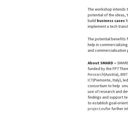
The workshop intends t
potential of the ideas,
build
business cases
f
implement a tech trans
The potential benefits f
help in commercializing
and commercialisation 
About SMARD –
SMARD
funded by the FP7 Them
Research
(Austria),
IBBT
ICT
(Piemonte, Italy), le
consortium to help sma
use of research and dev
findings and support t
to establish goal-orien
project.eu
for further i