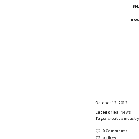
SM
Hav
October 12, 2012
Categories:
News
Tags:
creative industr
0 Comments
0
Likes