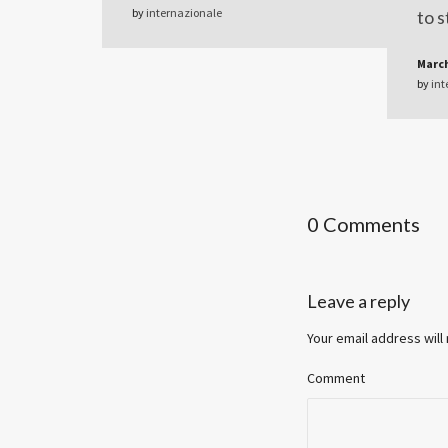
by
internazionale
to s
March
by
int
0 Comments
Leave a reply
Your email address will
Comment