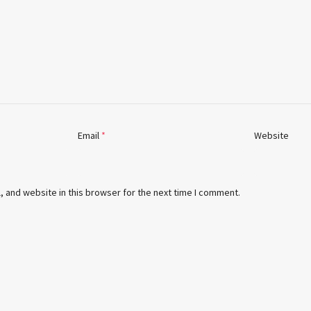
Email
*
Website
 and website in this browser for the next time I comment.