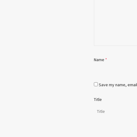
Name
*
Save my name, email,
Title