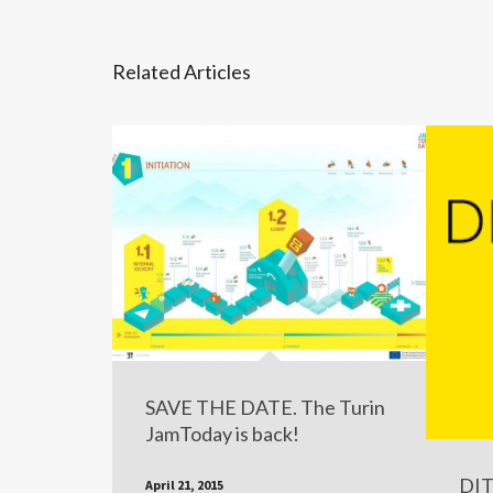
Related Articles
SAVE THE DATE. The Turin
JamToday is back!
DIT
April 21, 2015