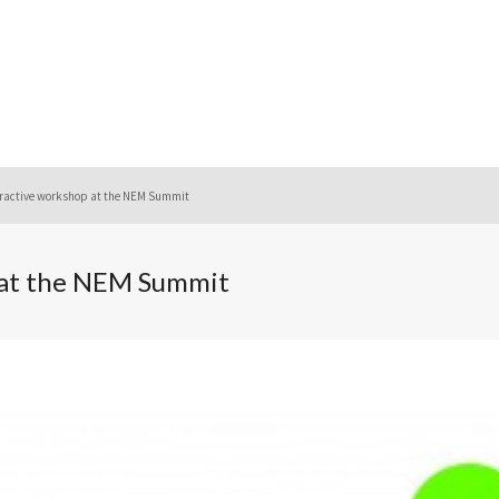
ractive workshop at the NEM Summit
 at the NEM Summit