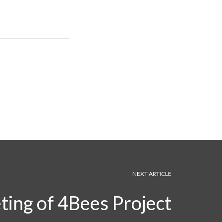
NEXT ARTICLE
ting of 4Bees Project