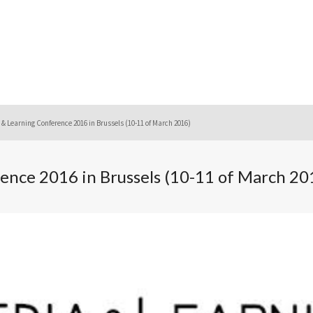
& Learning Conference 2016 in Brussels (10-11 of March 2016)
ence 2016 in Brussels (10-11 of March 20