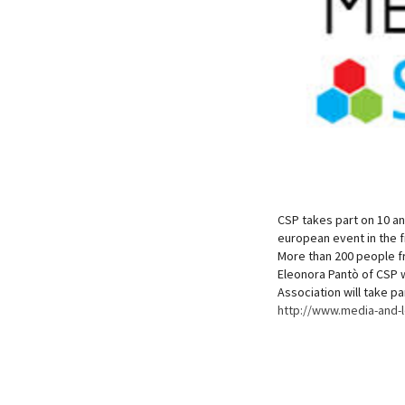
CSP takes part on 10 an
european event in the f
More than 200 people fr
Eleonora Pantò of CSP w
Association will take pa
http://www.media-and-l