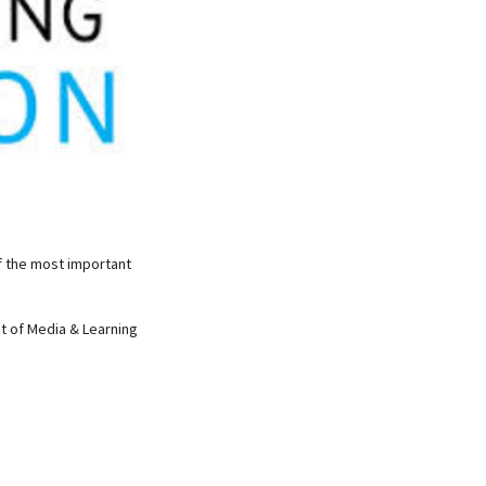
f the most important
nt of Media & Learning