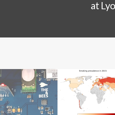
at Ly