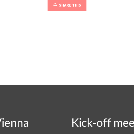
SHARE THIS
Vienna
Kick-off mee