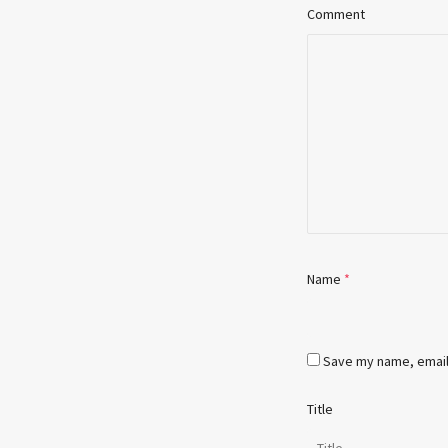
Comment
Name
*
Save my name, email,
Title