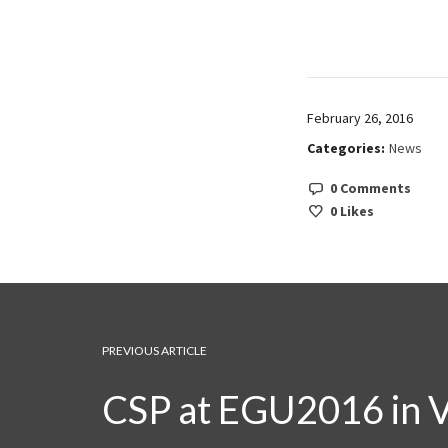
February 26, 2016
Categories:
News
0 Comments
0
Likes
PREVIOUS ARTICLE
CSP at EGU2016 in 