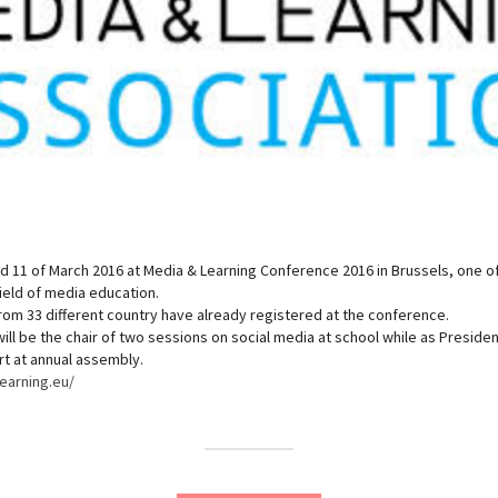
d 11 of March 2016 at Media & Learning Conference 2016 in Brussels, one o
ield of media education.
om 33 different country have already registered at the conference.
ill be the chair of two sessions on social media at school while as Preside
rt at annual assembly.
earning.eu/