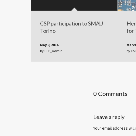
CSP participation to SMAU
Her
Torino
for
May 9, 2014
March
by
CSP_admin
by
CS
0 Comments
Leave a reply
Your email address will