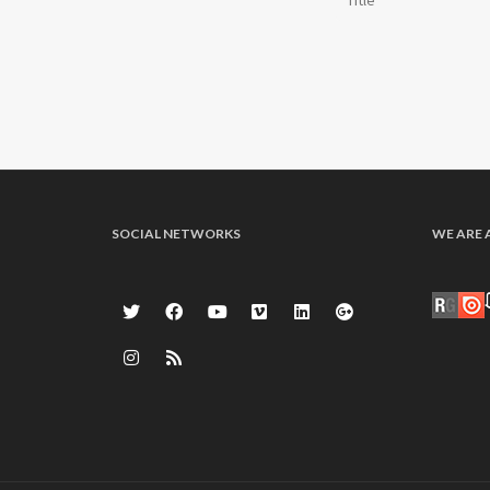
SOCIAL NETWORKS
WE ARE 