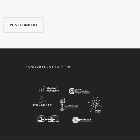
INNOVATION CLUSTERS