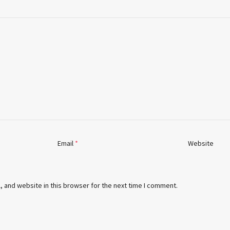
Email
*
Website
 and website in this browser for the next time I comment.