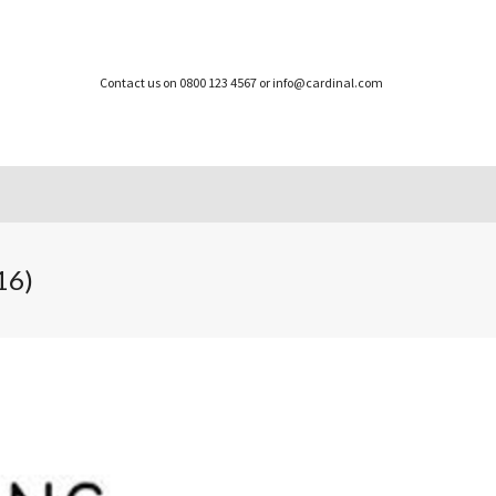
Contact us on 0800 123 4567 or info@cardinal.com
16)