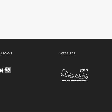
ALSO ON
WEBSITES