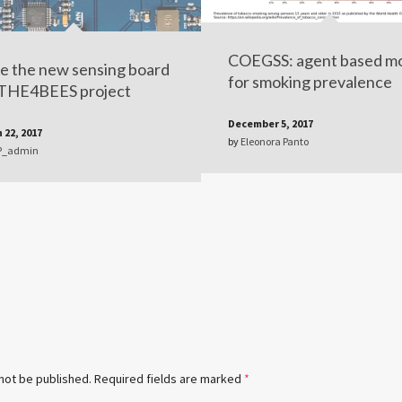
COEGSS: agent based m
e the new sensing board
for smoking prevalence
 THE4BEES project
December 5, 2017
 22, 2017
by
Eleonora Panto
P_admin
 not be published.
Required fields are marked
*