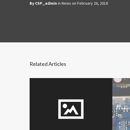
By
CSP_admin
in
News
on
February 26, 2016
Related Articles