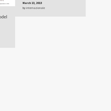
March 13, 2013
by
internazionale
odel