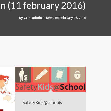
on (11 february 2016)
By
CSP_admin
in
News
on
February 26, 2016
SafetyKids@schools