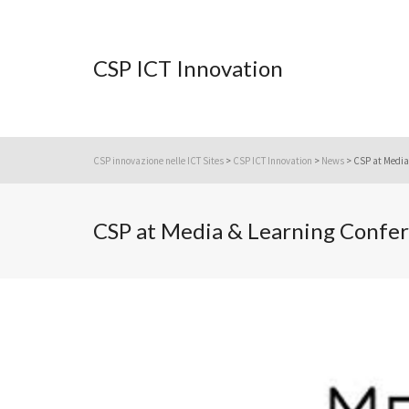
CSP ICT Innovation
CSP innovazione nelle ICT Sites
>
CSP ICT Innovation
>
News
>
CSP at Media 
CSP at Media & Learning Confer