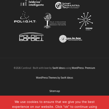
©2026 Cardinal · Built with love by
Swift Ideas
using
WordPress
.
Premium
WordPress Themes by Swift Ideas
Sitemap
Legal informations
We use cookies to ensure that we give you the best
experience on our website. Click "ok" to continue using
Credits