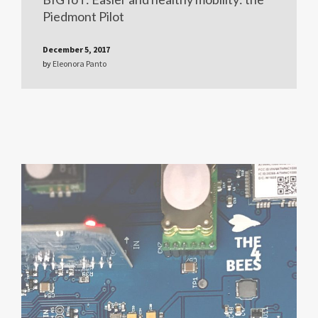
Piedmont Pilot
December 5, 2017
by
Eleonora Panto