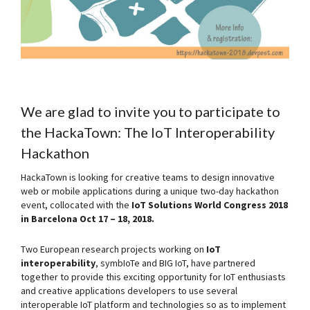
We are glad to invite you to participate to
the
HackaTown: The IoT Interoperability
Hackathon
HackaTown is looking for creative teams to design innovative
web or mobile applications during a unique two-day hackathon
event, collocated with the
IoT Solutions World Congress 2018
in Barcelona Oct 17 – 18, 2018.
Two European research projects working on
IoT
interoperability
, symbIoTe and BIG IoT, have partnered
together to provide this exciting opportunity for IoT enthusiasts
and creative applications developers to use several
interoperable IoT platform and technologies so as to implement