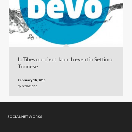
IoTibevo project: launch event in Settimo
Torinese
February 16, 2015
by
redazione
SOCIAL NETWORKS