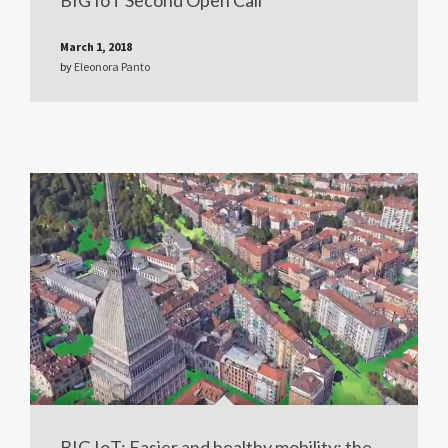
March 1, 2018
by
Eleonora Panto
BIG IoT: Easier and healthy mobility: the