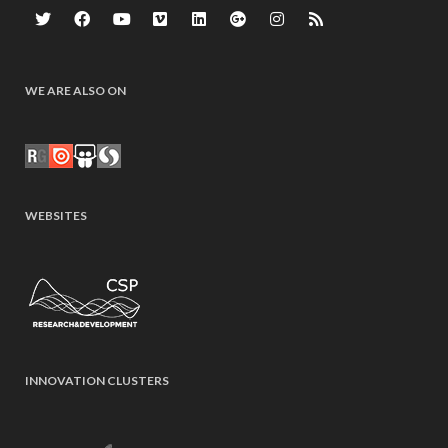
WE ARE ALSO ON
WEBSITES
INNOVATION CLUSTERS