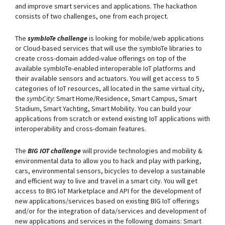
and improve smart services and applications. The hackathon
consists of two challenges, one from each project.
The
symbIoTe challenge
is looking for mobile/web applications
or Cloud-based services that will use the symbIoTe libraries to
create cross-domain added-value offerings on top of the
available symbIoTe-enabled interoperable IoT platforms and
their available sensors and actuators. You will get access to 5
categories of IoT resources, all located in the same virtual city,
the
symbCity
: Smart Home/Residence, Smart Campus, Smart
Stadium, Smart Yachting, Smart Mobility. You can build your
applications from scratch or extend existing IoT applications with
interoperability and cross-domain features.
The
BIG IOT challenge
will provide technologies and mobility &
environmental data to allow you to hack and play with parking,
cars, environmental sensors, bicycles to develop a sustainable
and efficient way to live and travel in a smart city. You will get
access to BIG IoT Marketplace and API for the development of
new applications/services based on existing BIG IoT offerings
and/or for the integration of data/services and development of
new applications and services in the following domains: Smart