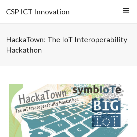
CSP ICT Innovation
HackaTown: The IoT Interoperability
Hackathon