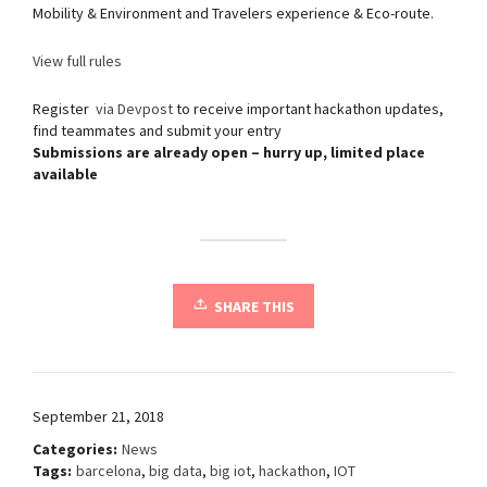
Mobility & Environment and Travelers experience & Eco-route.
View full rules
Register
via Devpost
to receive important hackathon updates,
find teammates and submit your entry
Submissions are already open – hurry up, limited place
available
SHARE THIS
September 21, 2018
Categories:
News
Tags:
barcelona
,
big data
,
big iot
,
hackathon
,
IOT