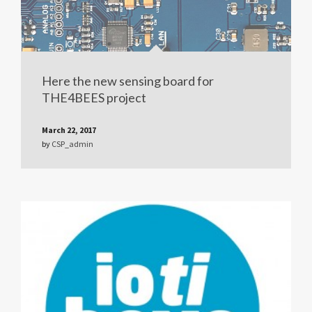
Here the new sensing board for
THE4BEES project
March 22, 2017
by
CSP_admin