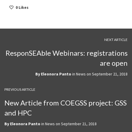
0
Likes
NEXT ARTICLE
ResponSEAble Webinars: registrations
are open
By
Eleonora Panto
in
News
on
September 21, 2018
PREVIOUS ARTICLE
New Article from COEGSS project: GSS
and HPC
By
Eleonora Panto
in
News
on
September 21, 2018