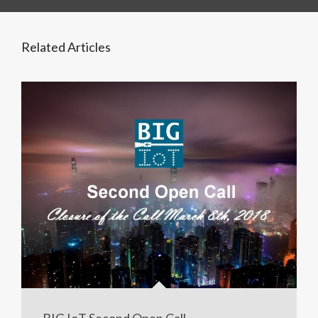
Related Articles
BIG IoT Second Open Call