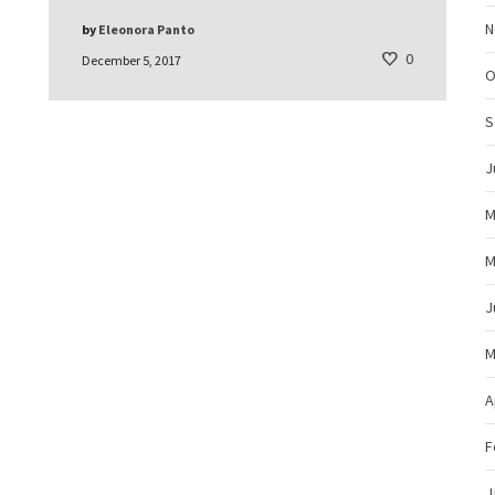
N
by
Eleonora Panto
0
December 5, 2017
O
S
J
M
M
J
M
A
F
J