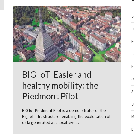
J
J
F
J
N
BIG IoT: Easier and
O
healthy mobility: the
S
Piedmont Pilot
J
BIG IoT Piedmont Pilot is a demonstrator of the
Big IoT infrastructure, enabling the exploitation of
M
data generated at a local level…
D