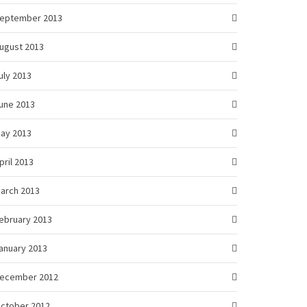
eptember 2013
ugust 2013
uly 2013
une 2013
ay 2013
pril 2013
arch 2013
ebruary 2013
anuary 2013
ecember 2012
ctober 2012