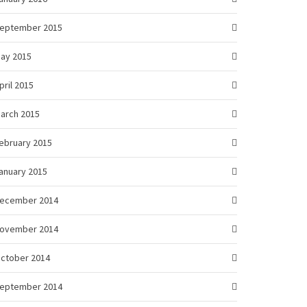
eptember 2015
ay 2015
pril 2015
arch 2015
ebruary 2015
anuary 2015
ecember 2014
ovember 2014
ctober 2014
eptember 2014