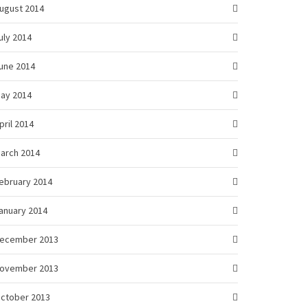
ugust 2014
uly 2014
une 2014
ay 2014
pril 2014
arch 2014
ebruary 2014
anuary 2014
ecember 2013
ovember 2013
ctober 2013