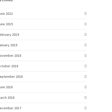
une 2022
une 2019
ebruary 2019
anuary 2019
ovember 2018
ctober 2018
eptember 2018
une 2018
arch 2018
ecember 2017