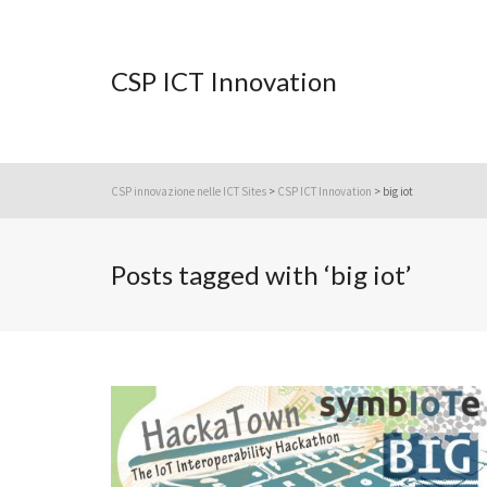
CSP ICT Innovation
CSP innovazione nelle ICT Sites
>
CSP ICT Innovation
>
big iot
Posts tagged with ‘big iot’