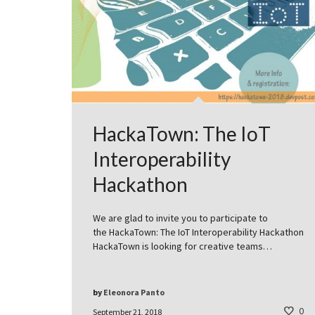
HackaTown: The IoT
Interoperability
Hackathon
We are glad to invite you to participate to
the HackaTown: The IoT Interoperability Hackathon
HackaTown is looking for creative teams…
by
Eleonora Panto
0
September 21, 2018