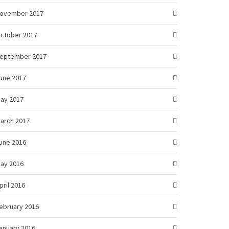
ovember 2017
ctober 2017
eptember 2017
une 2017
ay 2017
arch 2017
une 2016
ay 2016
pril 2016
ebruary 2016
anuary 2016