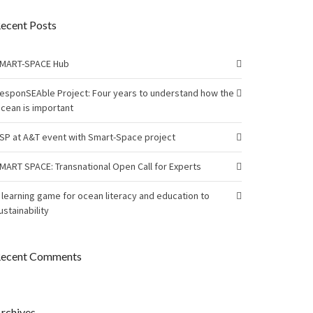
ecent Posts
MART-SPACE Hub
esponSEAble Project: Four years to understand how the
cean is important
SP at A&T event with Smart-Space project
MART SPACE: Transnational Open Call for Experts
 learning game for ocean literacy and education to
ustainability
ecent Comments
rchives