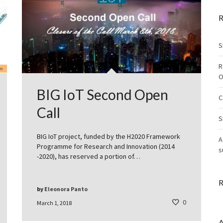
R
S
R
O
BIG IoT Second Open
C
Call
S
BIG IoT project, funded by the H2020 Framework
A
Programme for Research and Innovation (2014
s
-2020), has reserved a portion of…
R
by
Eleonora Panto
0
March 1, 2018
A