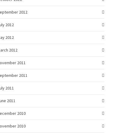
eptember 2012
uly 2012
ay 2012
arch 2012
ovember 2011
eptember 2011
uly 2011
une 2011
ecember 2010
ovember 2010