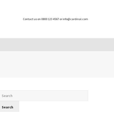
Contact us on 0800 123 4567 or info@cardinal.com