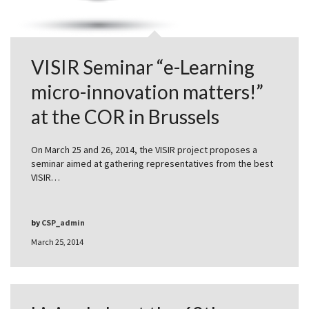
VISIR Seminar “e-Learning
micro-innovation matters!”
at the COR in Brussels
On March 25 and 26, 2014, the VISIR project proposes a
seminar aimed at gathering representatives from the best
VISIR…
by
CSP_admin
March 25, 2014