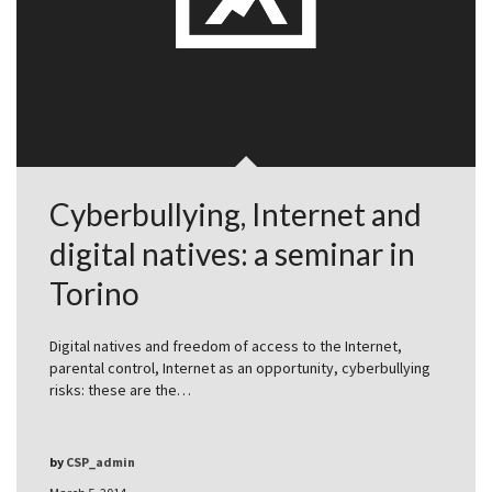
Cyberbullying, Internet and
digital natives: a seminar in
Torino
Digital natives and freedom of access to the Internet,
parental control, Internet as an opportunity, cyberbullying
risks: these are the…
by
CSP_admin