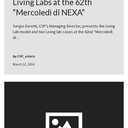
Living Labs at the 62th
“Mercoledì di NEXA”
Sergio Duretti, CSP’s Managing Director, presents the Living
Lab model and two Living lab cases at the 62nd “Mercoledì
di…
by
CSP_admin
March 11, 2014