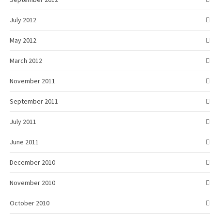
July 2012
May 2012
March 2012
November 2011
September 2011
July 2011
June 2011
December 2010
November 2010
October 2010