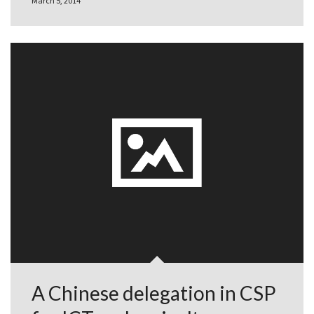
March 5, 2014
A Chinese delegation in CSP