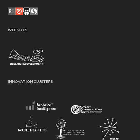
WEBSITES
INNOVATION CLUSTERS