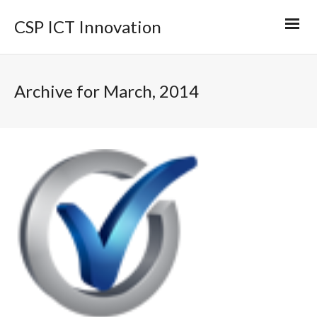
CSP ICT Innovation
Archive for March, 2014