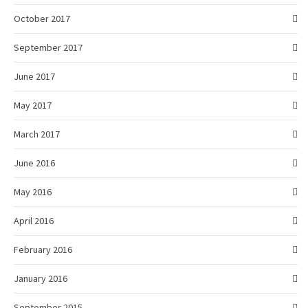
October 2017
September 2017
June 2017
May 2017
March 2017
June 2016
May 2016
April 2016
February 2016
January 2016
September 2015