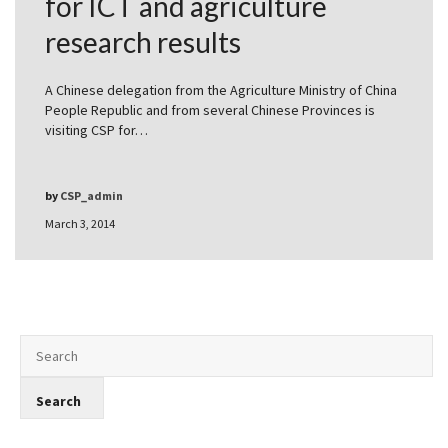
for ICT and agriculture
research results
A Chinese delegation from the Agriculture Ministry of China
People Republic and from several Chinese Provinces is
visiting CSP for…
by
CSP_admin
March 3, 2014