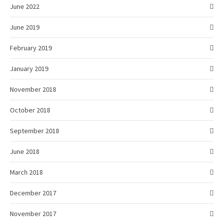
June 2022
June 2019
February 2019
January 2019
November 2018
October 2018
September 2018
June 2018
March 2018
December 2017
November 2017