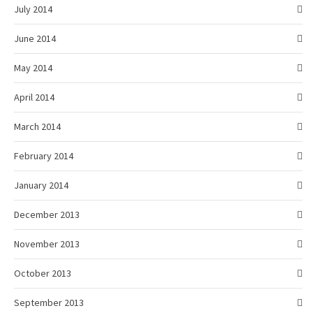
July 2014
June 2014
May 2014
April 2014
March 2014
February 2014
January 2014
December 2013
November 2013
October 2013
September 2013