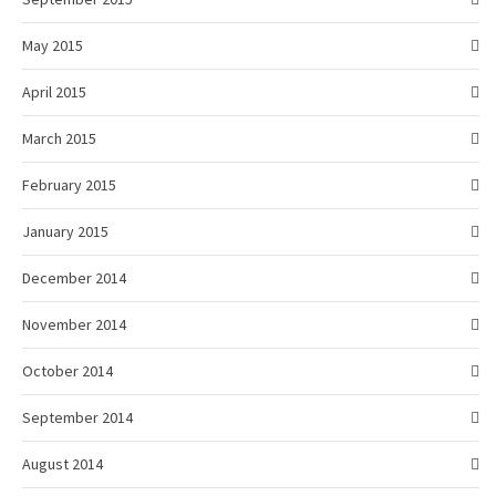
May 2015
April 2015
March 2015
February 2015
January 2015
December 2014
November 2014
October 2014
September 2014
August 2014