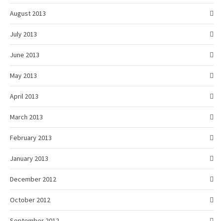
August 2013
July 2013
June 2013
May 2013
April 2013
March 2013
February 2013
January 2013
December 2012
October 2012
September 2012