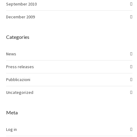
September 2010
December 2009
Categories
News
Press releases
Pubblicazioni
Uncategorized
Meta
Log in