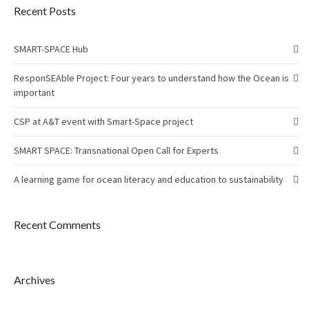
Recent Posts
SMART-SPACE Hub
ResponSEAble Project: Four years to understand how the Ocean is
important
CSP at A&T event with Smart-Space project
SMART SPACE: Transnational Open Call for Experts
A learning game for ocean literacy and education to sustainability
Recent Comments
Archives