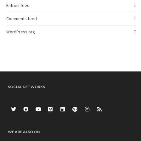
Entries feed
Comments feed
WordPress.org
SOCIAL NETWORKS
WE ARE ALSO ON