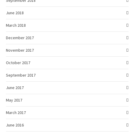
September 2018
June 2018
March 2018
December 2017
November 2017
October 2017
September 2017
June 2017
May 2017
March 2017
June 2016