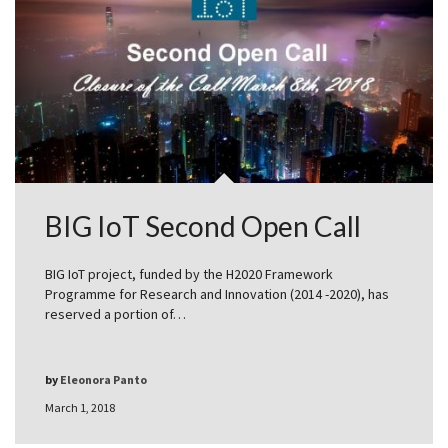
BIG IoT Second Open Call
BIG IoT project, funded by the H2020 Framework
Programme for Research and Innovation (2014 -2020), has
reserved a portion of…
by
Eleonora Panto
March 1, 2018