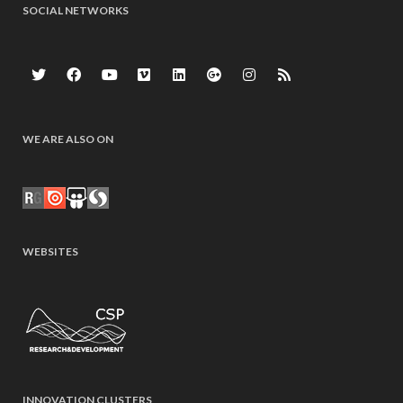
SOCIAL NETWORKS
WE ARE ALSO ON
WEBSITES
INNOVATION CLUSTERS