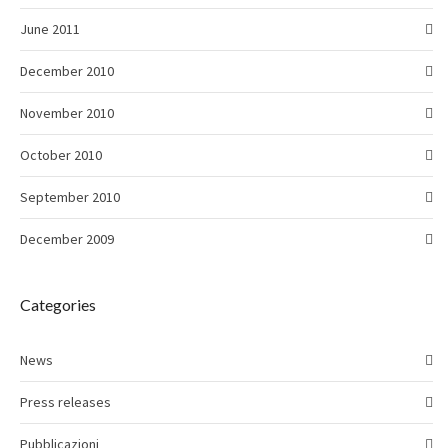
June 2011
December 2010
November 2010
October 2010
September 2010
December 2009
Categories
News
Press releases
Pubblicazioni