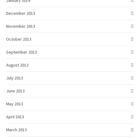
January 2014
December 2013
November 2013
October 2013
September 2013
August 2013
July 2013
June 2013
May 2013
April 2013
March 2013