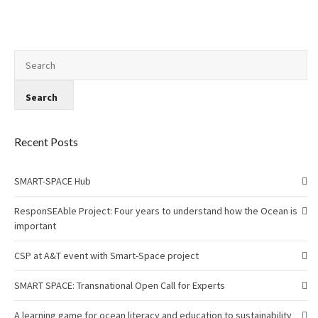
Recent Posts
SMART-SPACE Hub
ResponSEAble Project: Four years to understand how the Ocean is
important
CSP at A&T event with Smart-Space project
SMART SPACE: Transnational Open Call for Experts
A learning game for ocean literacy and education to sustainability