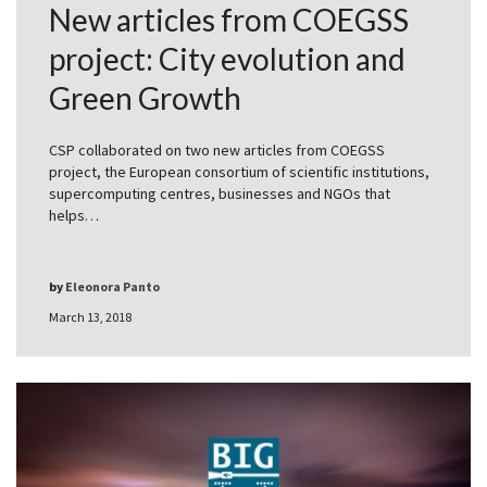
New articles from COEGSS
project: City evolution and
Green Growth
CSP collaborated on two new articles from COEGSS
project, the European consortium of scientific institutions,
supercomputing centres, businesses and NGOs that
helps…
by
Eleonora Panto
March 13, 2018