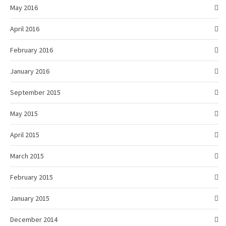
May 2016
April 2016
February 2016
January 2016
September 2015
May 2015
April 2015
March 2015
February 2015
January 2015
December 2014