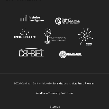
©2026 Cardinal · Built with love by
Swift Ideas
using
WordPress
.
Premium
WordPress Themes by Swift Ideas
Sitemap