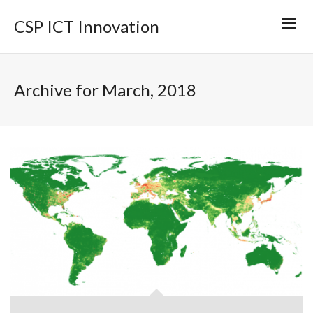
CSP ICT Innovation
Archive for March, 2018