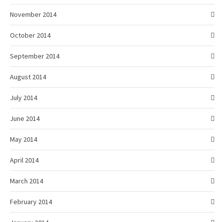
November 2014
October 2014
September 2014
August 2014
July 2014
June 2014
May 2014
April 2014
March 2014
February 2014