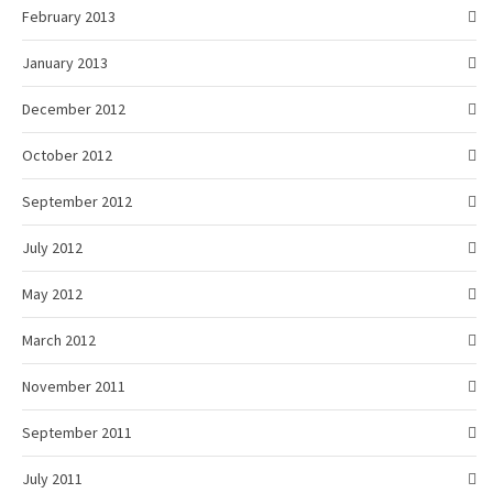
February 2013
January 2013
December 2012
October 2012
September 2012
July 2012
May 2012
March 2012
November 2011
September 2011
July 2011