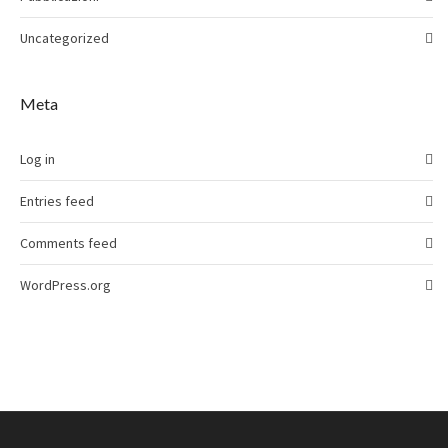
Uncategorized
Meta
Log in
Entries feed
Comments feed
WordPress.org