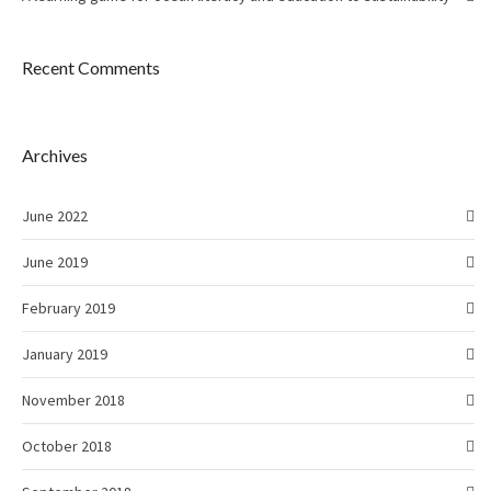
Recent Comments
Archives
June 2022
June 2019
February 2019
January 2019
November 2018
October 2018