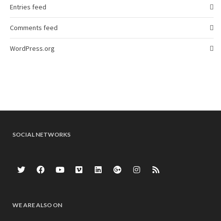
Entries feed
Comments feed
WordPress.org
SOCIAL NETWORKS
WE ARE ALSO ON