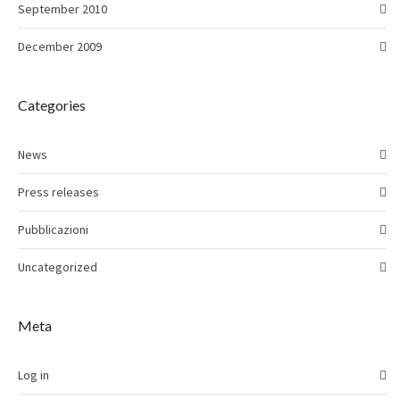
September 2010
December 2009
Categories
News
Press releases
Pubblicazioni
Uncategorized
Meta
Log in