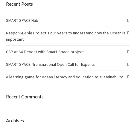
Recent Posts
SMART-SPACE Hub
ResponSEAble Project: Four years to understand how the Ocean is
important
CSP at A&T event with Smart-Space project
SMART SPACE: Transnational Open Call for Experts
A learning game for ocean literacy and education to sustainability
Recent Comments
Archives