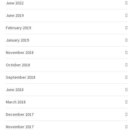
June 2022
June 2019
February 2019
January 2019
November 2018
October 2018
September 2018
June 2018
March 2018
December 2017
November 2017