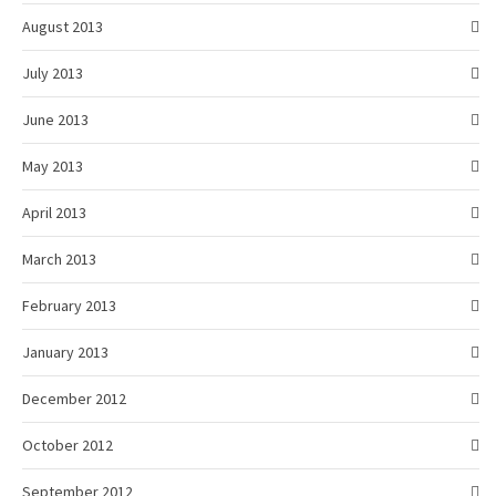
August 2013
July 2013
June 2013
May 2013
April 2013
March 2013
February 2013
January 2013
December 2012
October 2012
September 2012