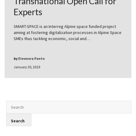
Transnational Open Call for
Experts
SMART-SPACE is an Interreg Alpine space funded project
aiming at fostering digitalization processes in Alpine Space
SMEs thus tackling economic, social and…
by
Eleonora Panto
January 30, 2019