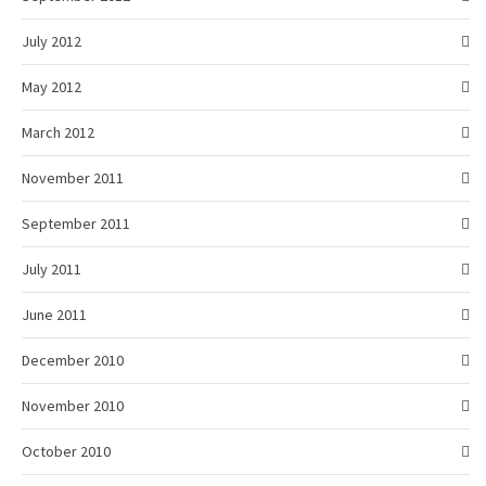
July 2012
May 2012
March 2012
November 2011
September 2011
July 2011
June 2011
December 2010
November 2010
October 2010