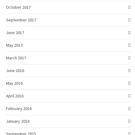
October 2017
September 2017
June 2017
May 2017
March 2017
June 2016
May 2016
April 2016
February 2016
January 2016
September 2015