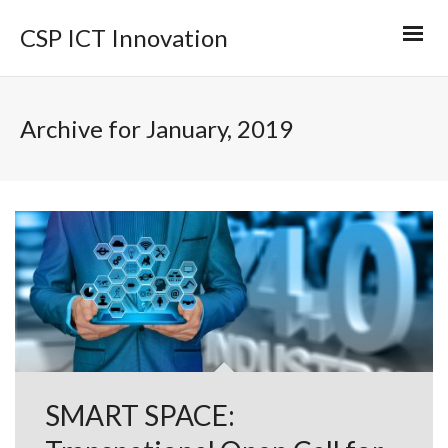
CSP ICT Innovation
Archive for January, 2019
SMART SPACE: