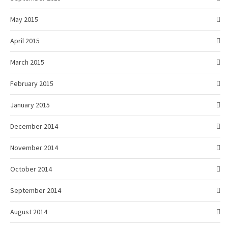
May 2015
April 2015
March 2015
February 2015
January 2015
December 2014
November 2014
October 2014
September 2014
August 2014