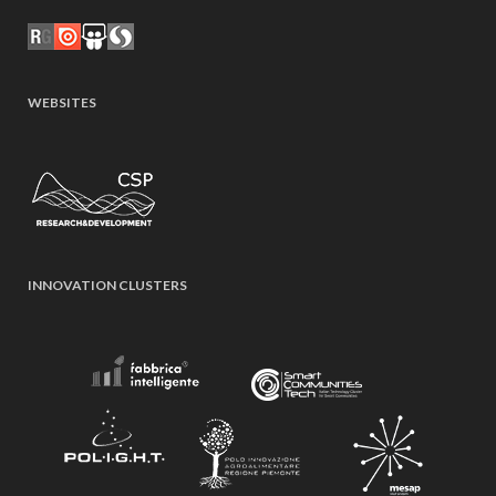
WEBSITES
INNOVATION CLUSTERS