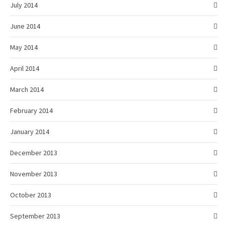
July 2014
June 2014
May 2014
April 2014
March 2014
February 2014
January 2014
December 2013
November 2013
October 2013
September 2013