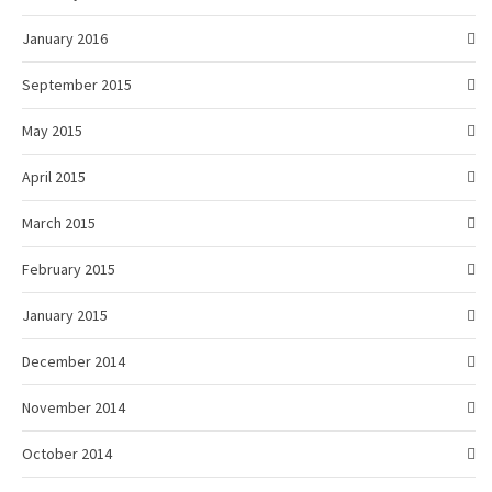
January 2016
September 2015
May 2015
April 2015
March 2015
February 2015
January 2015
December 2014
November 2014
October 2014