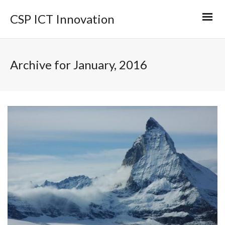
CSP ICT Innovation
Archive for January, 2016