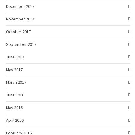
December 2017
November 2017
October 2017
September 2017
June 2017
May 2017
March 2017
June 2016
May 2016
April 2016
February 2016