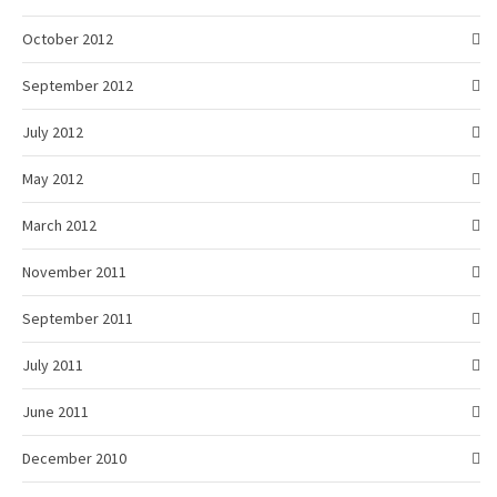
October 2012
September 2012
July 2012
May 2012
March 2012
November 2011
September 2011
July 2011
June 2011
December 2010