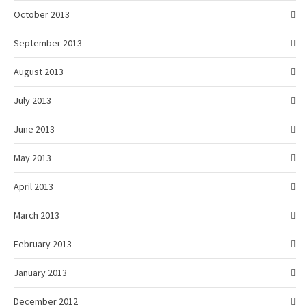
October 2013
September 2013
August 2013
July 2013
June 2013
May 2013
April 2013
March 2013
February 2013
January 2013
December 2012