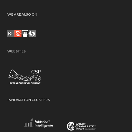
WE ARE ALSO ON
WEBSITES
INNOVATION CLUSTERS