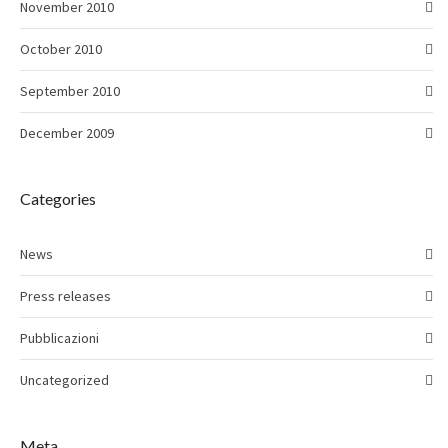
November 2010
October 2010
September 2010
December 2009
Categories
News
Press releases
Pubblicazioni
Uncategorized
Meta