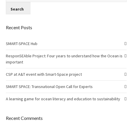
Recent Posts
SMART-SPACE Hub
ResponSEAble Project: Four years to understand how the Ocean is
important
CSP at A&T event with Smart-Space project
SMART SPACE: Transnational Open Call for Experts
A learning game for ocean literacy and education to sustainability
Recent Comments