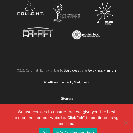
©2026 Cardinal · Built with love by
Swift Ideas
using
WordPress
.
Premium
WordPress Themes by Swift Ideas
Sitemap
Legal informations
We use cookies to ensure that we give you the best
experience on our website. Click "ok" to continue using
Credits
cookies.
Contacts
Ok
Info (italian version)