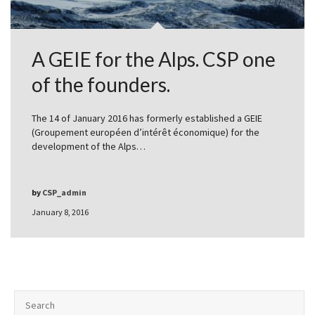
A GEIE for the Alps. CSP one
of the founders.
The 14 of January 2016 has formerly established a GEIE
(Groupement européen d’intérêt économique) for the
development of the Alps…
by
CSP_admin
January 8, 2016