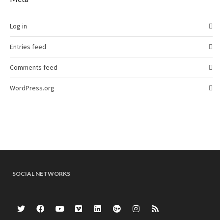
Log in
Entries feed
Comments feed
WordPress.org
SOCIAL NETWORKS