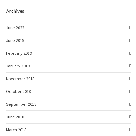
Archives
June 2022
June 2019
February 2019
January 2019
November 2018
October 2018
September 2018
June 2018
March 2018