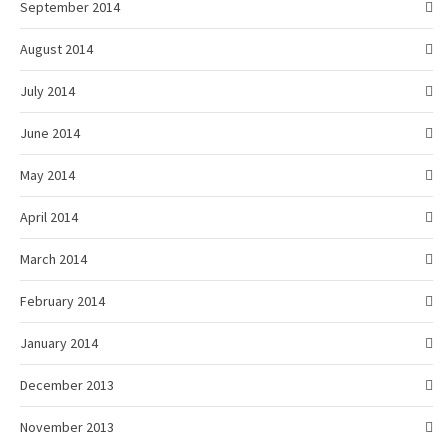
September 2014
August 2014
July 2014
June 2014
May 2014
April 2014
March 2014
February 2014
January 2014
December 2013
November 2013