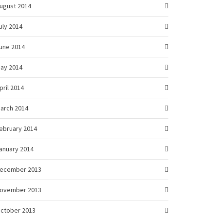
ugust 2014
uly 2014
une 2014
ay 2014
pril 2014
arch 2014
ebruary 2014
anuary 2014
ecember 2013
ovember 2013
ctober 2013