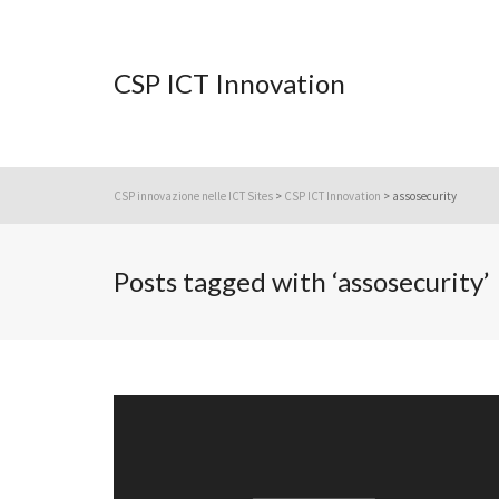
CSP ICT Innovation
CSP innovazione nelle ICT Sites
>
CSP ICT Innovation
>
assosecurity
Posts tagged with ‘assosecurity’