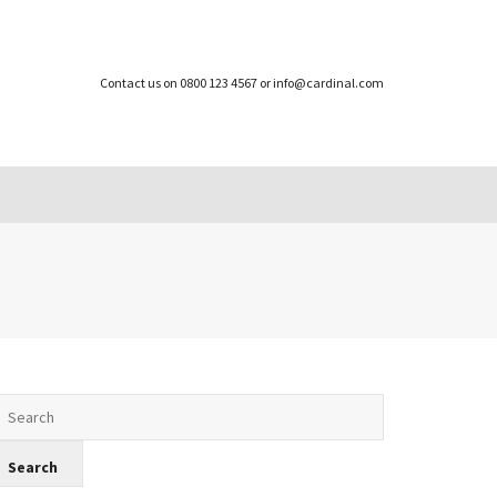
Contact us on 0800 123 4567 or info@cardinal.com