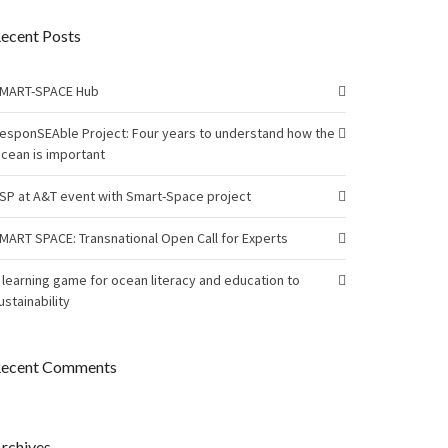
ecent Posts
MART-SPACE Hub
esponSEAble Project: Four years to understand how the
cean is important
SP at A&T event with Smart-Space project
MART SPACE: Transnational Open Call for Experts
 learning game for ocean literacy and education to
ustainability
ecent Comments
rchives