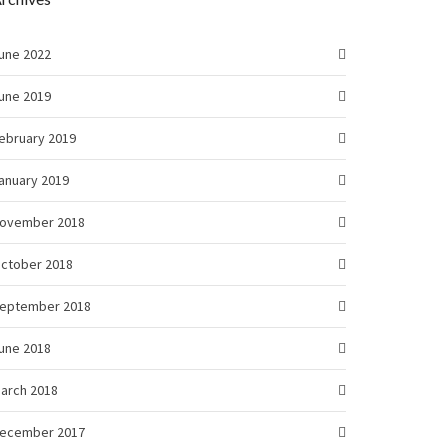
une 2022
une 2019
ebruary 2019
anuary 2019
ovember 2018
ctober 2018
eptember 2018
une 2018
arch 2018
ecember 2017