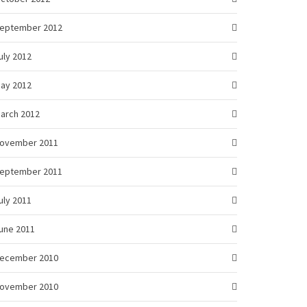
eptember 2012
uly 2012
ay 2012
arch 2012
ovember 2011
eptember 2011
uly 2011
une 2011
ecember 2010
ovember 2010