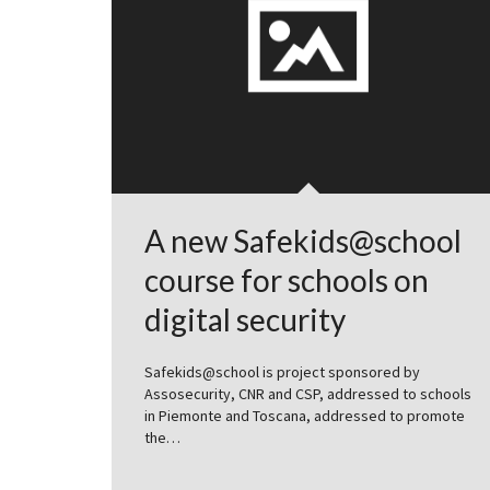
A new Safekids@school
course for schools on
digital security
Safekids@school is project sponsored by
Assosecurity, CNR and CSP, addressed to schools
in Piemonte and Toscana, addressed to promote
the…