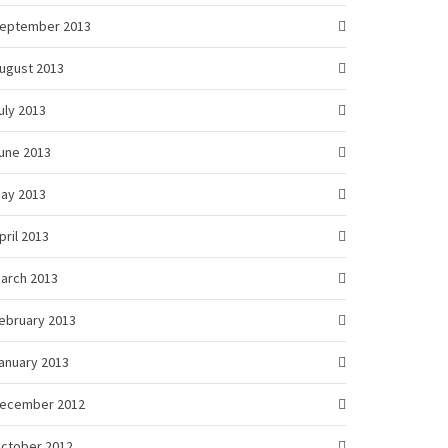
eptember 2013
ugust 2013
uly 2013
une 2013
ay 2013
pril 2013
arch 2013
ebruary 2013
anuary 2013
ecember 2012
ctober 2012