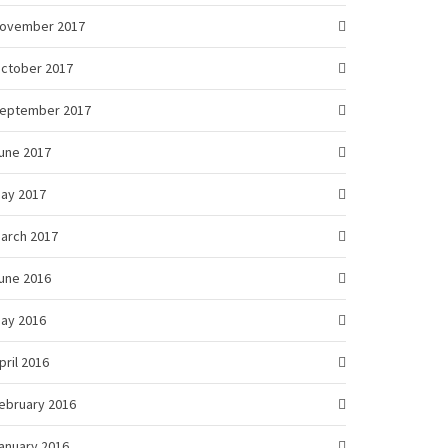
ovember 2017
ctober 2017
eptember 2017
une 2017
ay 2017
arch 2017
une 2016
ay 2016
pril 2016
ebruary 2016
anuary 2016