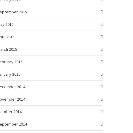
eptember 2015
ay 2015
pril 2015
arch 2015
ebruary 2015
anuary 2015
ecember 2014
ovember 2014
ctober 2014
eptember 2014