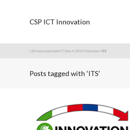
CSP ICT Innovation
CSP innovazione nelle ICT Sites
>
CSP ICT Innovation
>
ITS
Posts tagged with ‘ITS’