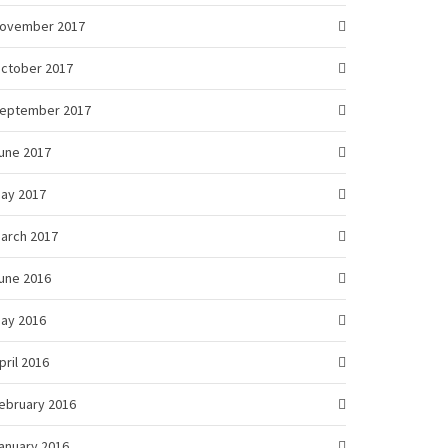
ovember 2017
ctober 2017
eptember 2017
une 2017
ay 2017
arch 2017
une 2016
ay 2016
pril 2016
ebruary 2016
anuary 2016