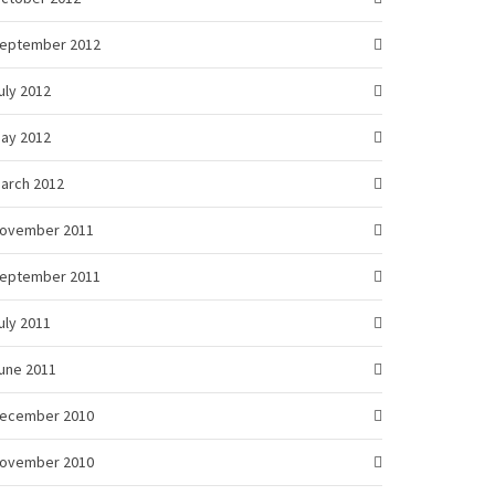
eptember 2012
uly 2012
ay 2012
arch 2012
ovember 2011
eptember 2011
uly 2011
une 2011
ecember 2010
ovember 2010