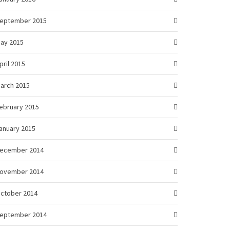
eptember 2015
ay 2015
pril 2015
arch 2015
ebruary 2015
anuary 2015
ecember 2014
ovember 2014
ctober 2014
eptember 2014