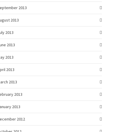
eptember 2013
ugust 2013
uly 2013
une 2013
ay 2013
pril 2013
arch 2013
ebruary 2013
anuary 2013
ecember 2012
ctober 2012