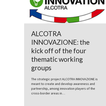
ALCOTRA
INNOVAZIONE: the
kick off of the four
thematic working
groups
The strategic project ALCOTRA INNOVAZIONE is
meant to create and develop awareness and
partnership, among innovation players of the
cross-border areas in…