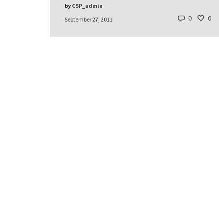
by
CSP_admin
0
0
September 27, 2011