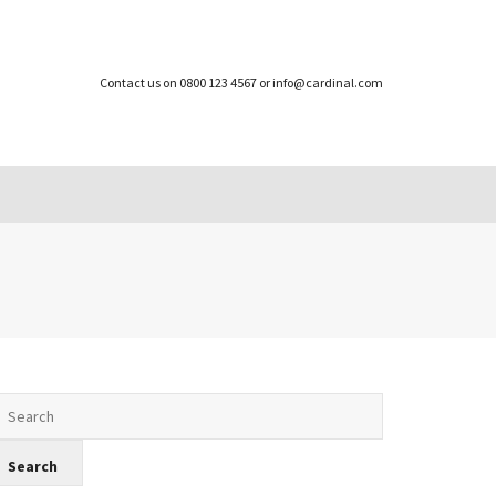
Contact us on 0800 123 4567 or info@cardinal.com