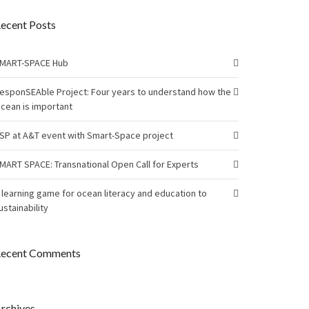
ecent Posts
MART-SPACE Hub
esponSEAble Project: Four years to understand how the
cean is important
SP at A&T event with Smart-Space project
MART SPACE: Transnational Open Call for Experts
 learning game for ocean literacy and education to
ustainability
ecent Comments
rchives