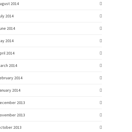
ugust 2014
uly 2014
une 2014
ay 2014
pril 2014
arch 2014
ebruary 2014
anuary 2014
ecember 2013
ovember 2013
ctober 2013