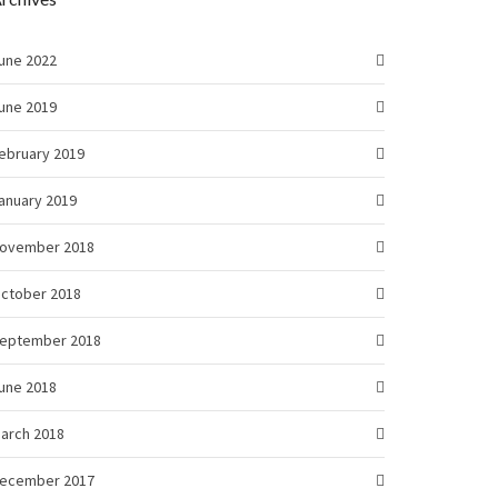
une 2022
une 2019
ebruary 2019
anuary 2019
ovember 2018
ctober 2018
eptember 2018
une 2018
arch 2018
ecember 2017