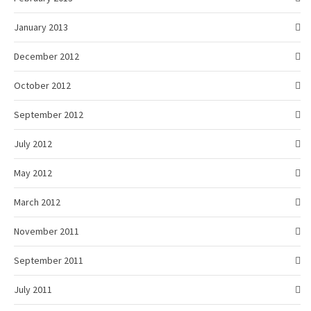
January 2013
December 2012
October 2012
September 2012
July 2012
May 2012
March 2012
November 2011
September 2011
July 2011