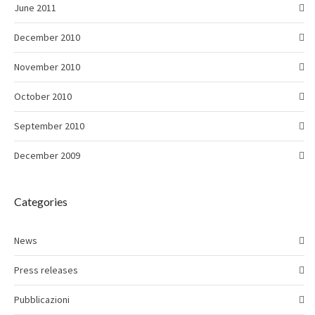
June 2011
December 2010
November 2010
October 2010
September 2010
December 2009
Categories
News
Press releases
Pubblicazioni