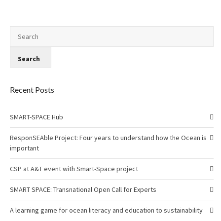
Recent Posts
SMART-SPACE Hub
ResponSEAble Project: Four years to understand how the Ocean is
important
CSP at A&T event with Smart-Space project
SMART SPACE: Transnational Open Call for Experts
A learning game for ocean literacy and education to sustainability