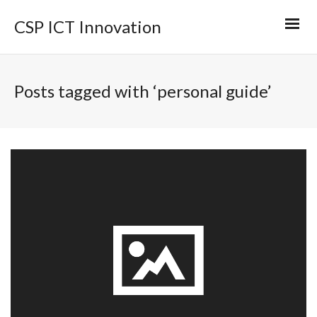
CSP ICT Innovation
Posts tagged with ‘personal guide’