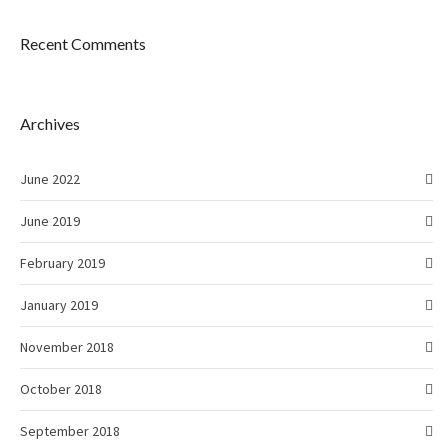
Recent Comments
Archives
June 2022
June 2019
February 2019
January 2019
November 2018
October 2018
September 2018