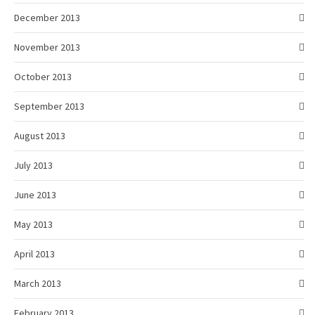
December 2013
November 2013
October 2013
September 2013
August 2013
July 2013
June 2013
May 2013
April 2013
March 2013
February 2013