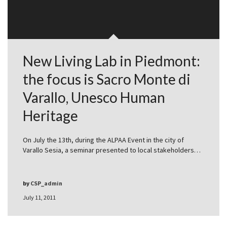
New Living Lab in Piedmont:
the focus is Sacro Monte di
Varallo, Unesco Human
Heritage
On July the 13th, during the ALPAA Event in the city of
Varallo Sesia, a seminar presented to local stakeholders…
by
CSP_admin
July 11, 2011