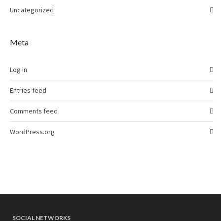
Uncategorized
Meta
Log in
Entries feed
Comments feed
WordPress.org
SOCIAL NETWORKS