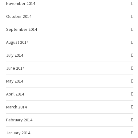
November 2014
October 2014
September 2014
August 2014
July 2014
June 2014
May 2014
April 2014
March 2014
February 2014
January 2014