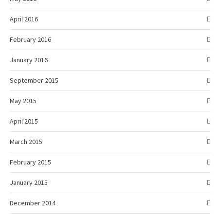
April 2016
February 2016
January 2016
September 2015
May 2015
April 2015
March 2015
February 2015
January 2015
December 2014