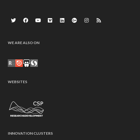
WE ARE ALSO ON
WEBSITES
INNOVATION CLUSTERS