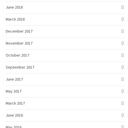
June 2018
March 2018
December 2017
November 2017
October 2017
September 2017
June 2017
May 2017
March 2017
June 2016
May 2016