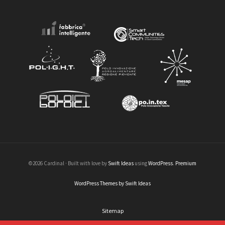
©2026 Cardinal · Built with love by
Swift Ideas
using
WordPress
.
Premium
WordPress Themes by Swift Ideas
Sitemap