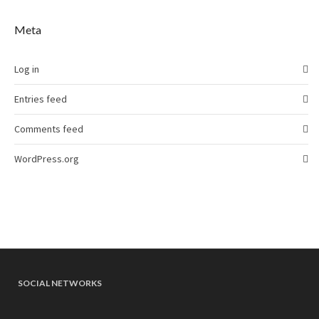
Meta
Log in
Entries feed
Comments feed
WordPress.org
SOCIAL NETWORKS