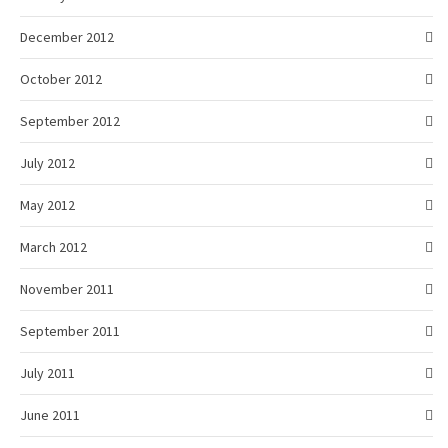
December 2012
October 2012
September 2012
July 2012
May 2012
March 2012
November 2011
September 2011
July 2011
June 2011