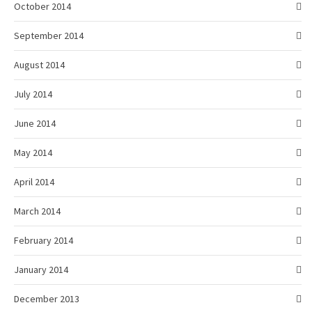
October 2014
September 2014
August 2014
July 2014
June 2014
May 2014
April 2014
March 2014
February 2014
January 2014
December 2013