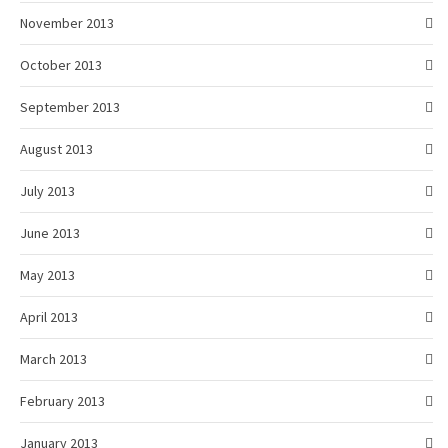
November 2013
October 2013
September 2013
August 2013
July 2013
June 2013
May 2013
April 2013
March 2013
February 2013
January 2013