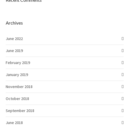
Archives
June 2022
June 2019
February 2019
January 2019
November 2018
October 2018
September 2018
June 2018