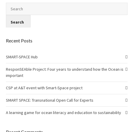
Recent Posts
SMART-SPACE Hub
ResponSEAble Project: Four years to understand how the Ocean is
important
CSP at A&T event with Smart-Space project
SMART SPACE: Transnational Open Call for Experts
A learning game for ocean literacy and education to sustainability
Recent Comments