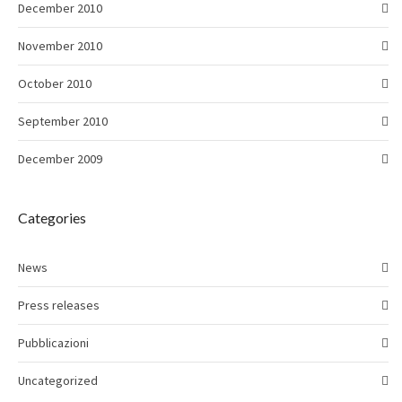
December 2010
November 2010
October 2010
September 2010
December 2009
Categories
News
Press releases
Pubblicazioni
Uncategorized