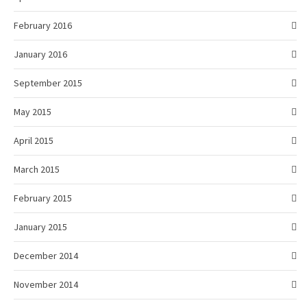
February 2016
January 2016
September 2015
May 2015
April 2015
March 2015
February 2015
January 2015
December 2014
November 2014