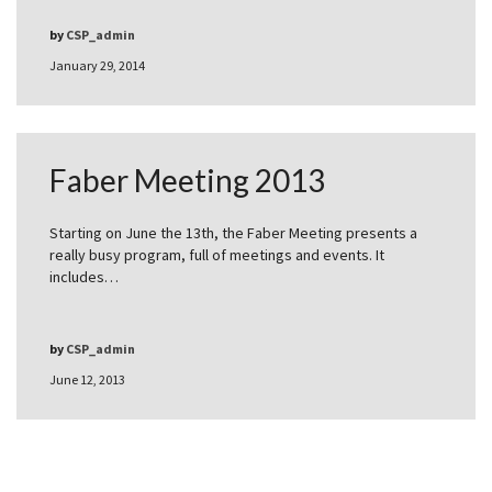
by
CSP_admin
January 29, 2014
Faber Meeting 2013
Starting on June the 13th, the Faber Meeting presents a
really busy program, full of meetings and events. It
includes…
by
CSP_admin
June 12, 2013