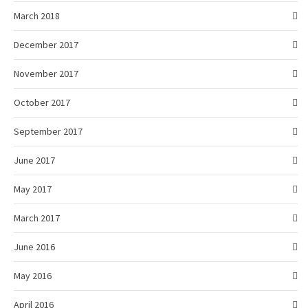
March 2018
December 2017
November 2017
October 2017
September 2017
June 2017
May 2017
March 2017
June 2016
May 2016
April 2016