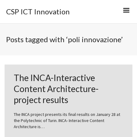
CSP ICT Innovation
Posts tagged with ‘poli innovazione’
The INCA-Interactive
Content Architecture-
project results
The INCA project presents its final results on January 28 at
the Polytechnic of Turin. INCA- Interactive Content
Architecture is…