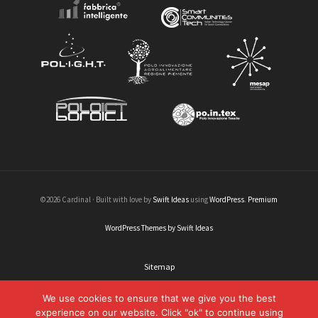
©2026 Cardinal · Built with love by
Swift Ideas
using
WordPress
.
Premium
WordPress Themes by Swift Ideas
Sitemap
Legal informations
We use cookies to ensure that we give you the best
experience on our website. Click "ok" to continue using
Credits