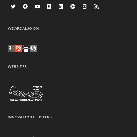
WE ARE ALSO ON
WEBSITES
INNOVATION CLUSTERS