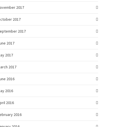
ovember 2017
ctober 2017
eptember 2017
une 2017
ay 2017
arch 2017
une 2016
ay 2016
pril 2016
ebruary 2016
anuary 2016