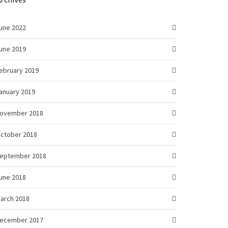
une 2022
une 2019
ebruary 2019
anuary 2019
ovember 2018
ctober 2018
eptember 2018
une 2018
arch 2018
ecember 2017