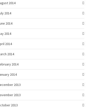
ugust 2014
uly 2014
une 2014
ay 2014
pril 2014
arch 2014
ebruary 2014
anuary 2014
ecember 2013
ovember 2013
ctober 2013