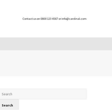
Contact us on 0800 123 4567 or info@cardinal.com