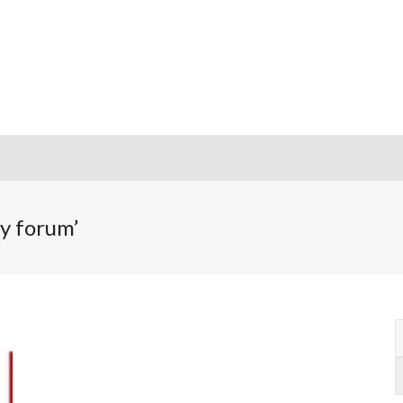
m
ty forum’