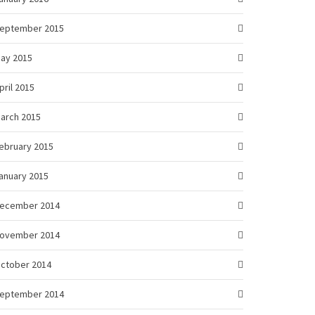
eptember 2015
ay 2015
pril 2015
arch 2015
ebruary 2015
anuary 2015
ecember 2014
ovember 2014
ctober 2014
eptember 2014