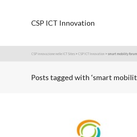
CSP ICT Innovation
CSP innovazione nelle ICT Sites
>
CSP ICT Innovation
>
smart mobility foru
Posts tagged with ‘smart mobili