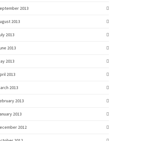
eptember 2013
ugust 2013
uly 2013
une 2013
ay 2013
pril 2013
arch 2013
ebruary 2013
anuary 2013
ecember 2012
ctober 2012