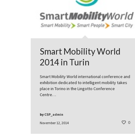
Smart Mobility World
2014 in Turin
Smart Mobility World international conference and
exhibition dedicated to intelligent mobility takes
place in Torino in the Lingotto Conference
Centre…
by
CSP_admin
0
November 12, 2014