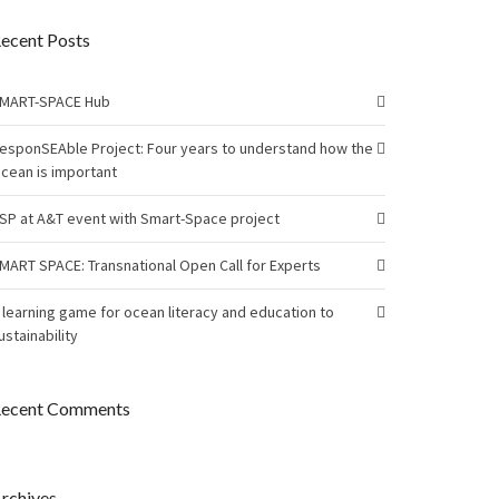
ecent Posts
MART-SPACE Hub
esponSEAble Project: Four years to understand how the
cean is important
SP at A&T event with Smart-Space project
MART SPACE: Transnational Open Call for Experts
 learning game for ocean literacy and education to
ustainability
ecent Comments
rchives