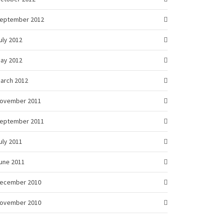
eptember 2012
uly 2012
ay 2012
arch 2012
ovember 2011
eptember 2011
uly 2011
une 2011
ecember 2010
ovember 2010