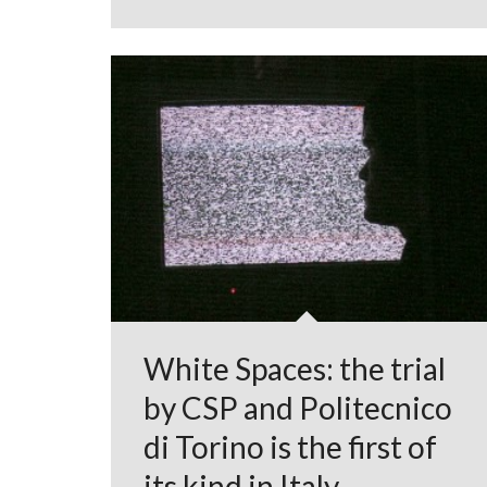
White Spaces: the trial
by CSP and Politecnico
di Torino is the first of
its kind in Italy