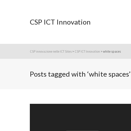
CSP ICT Innovation
CSP innovazione nelle ICT Sites
>
CSP ICT Innovation
>
white spaces
Posts tagged with ‘white spaces’