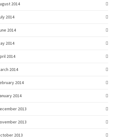
ugust 2014
uly 2014
une 2014
ay 2014
pril 2014
arch 2014
ebruary 2014
anuary 2014
ecember 2013
ovember 2013
ctober 2013