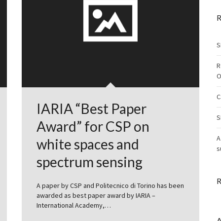
R
S
R
O
C
IARIA “Best Paper
S
Award” for CSP on
A
white spaces and
s
spectrum sensing
R
A paper by CSP and Politecnico di Torino has been
awarded as best paper award by IARIA –
International Academy,…
A