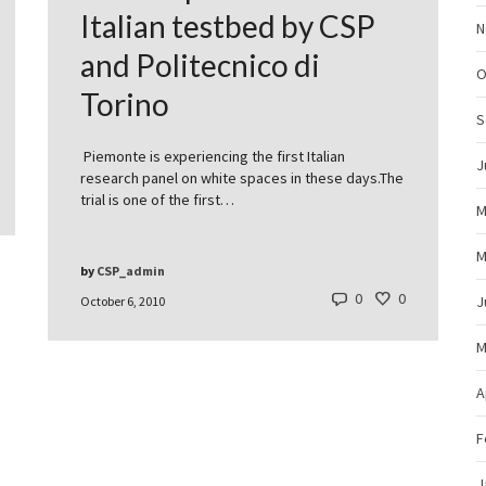
Italian testbed by CSP
N
and Politecnico di
O
Torino
S
Piemonte is experiencing the first Italian
J
research panel on white spaces in these days.The
trial is one of the first…
M
M
by
CSP_admin
0
0
J
October 6, 2010
M
A
F
J