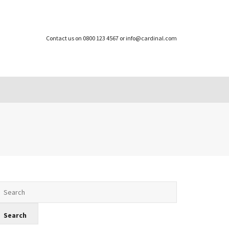
Contact us on 0800 123 4567 or info@cardinal.com