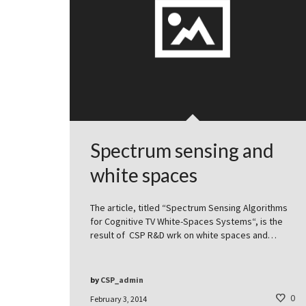
Spectrum sensing and
white spaces
The article, titled “Spectrum Sensing Algorithms
for Cognitive TV White-Spaces Systems“, is the
result of CSP R&D wrk on white spaces and…
by
CSP_admin
0
February 3, 2014