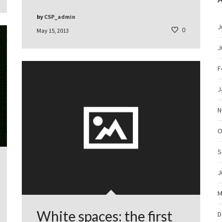
by
CSP_admin
J
0
May 15, 2013
J
F
J
N
O
S
J
M
White spaces: the first
D