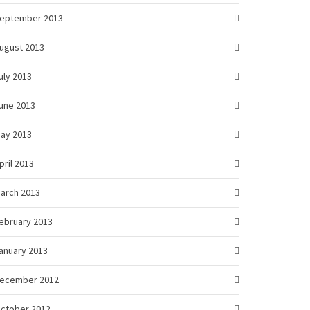
eptember 2013
ugust 2013
uly 2013
une 2013
ay 2013
pril 2013
arch 2013
ebruary 2013
anuary 2013
ecember 2012
ctober 2012