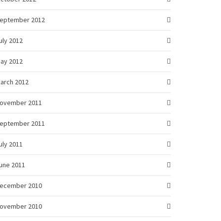
eptember 2012
uly 2012
ay 2012
arch 2012
ovember 2011
eptember 2011
uly 2011
une 2011
ecember 2010
ovember 2010