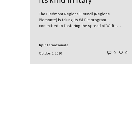
The Piedmont Regional Council (Regione
Piemonte) is taking its Wi-Pie program –
committed to fostering the spread of Wi-fi –…
by
internazionale
0
0
October 6, 2010