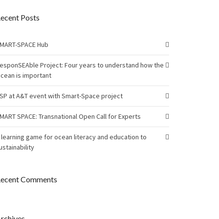
ecent Posts
MART-SPACE Hub
esponSEAble Project: Four years to understand how the
cean is important
SP at A&T event with Smart-Space project
MART SPACE: Transnational Open Call for Experts
 learning game for ocean literacy and education to
ustainability
ecent Comments
rchives