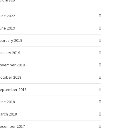
une 2022
une 2019
ebruary 2019
anuary 2019
ovember 2018
ctober 2018
eptember 2018
une 2018
arch 2018
ecember 2017