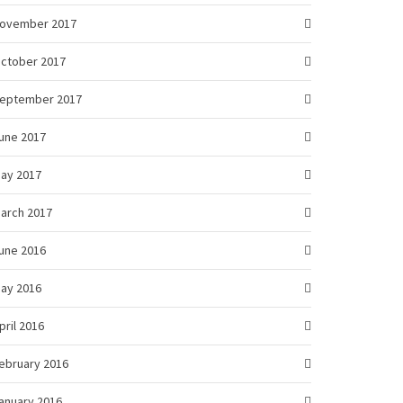
ovember 2017
ctober 2017
eptember 2017
une 2017
ay 2017
arch 2017
une 2016
ay 2016
pril 2016
ebruary 2016
anuary 2016