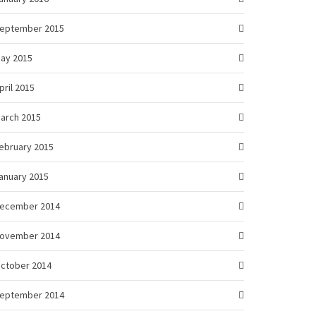
eptember 2015
ay 2015
pril 2015
arch 2015
ebruary 2015
anuary 2015
ecember 2014
ovember 2014
ctober 2014
eptember 2014