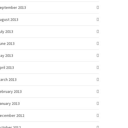
eptember 2013
ugust 2013
uly 2013
une 2013
ay 2013
pril 2013
arch 2013
ebruary 2013
anuary 2013
ecember 2012
ctober 2012