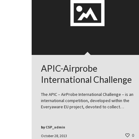
APIC-Airprobe
International Challenge
The APIC – AirProbe International Challenge – is an
international competition, developed within the
Everyaware EU project, devoted to collect…
by
CSP_admin
0
October 28, 2013