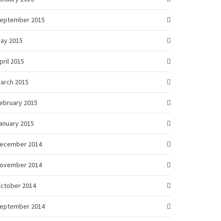
eptember 2015
ay 2015
pril 2015
arch 2015
ebruary 2015
anuary 2015
ecember 2014
ovember 2014
ctober 2014
eptember 2014