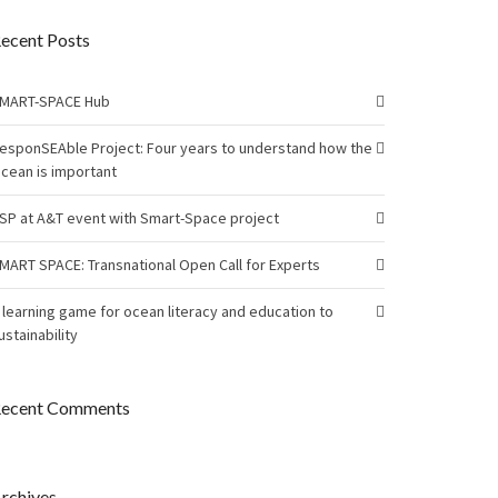
ecent Posts
MART-SPACE Hub
esponSEAble Project: Four years to understand how the
cean is important
SP at A&T event with Smart-Space project
MART SPACE: Transnational Open Call for Experts
 learning game for ocean literacy and education to
ustainability
ecent Comments
rchives