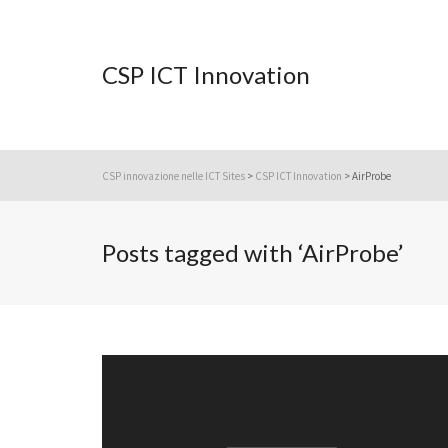
CSP ICT Innovation
CSP innovazione nelle ICT Sites
>
CSP ICT Innovation
>
AirProbe
Posts tagged with ‘AirProbe’