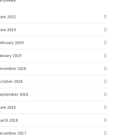
une 2022
une 2019
ebruary 2019
anuary 2019
ovember 2018
ctober 2018
eptember 2018
une 2018
arch 2018
ecember 2017