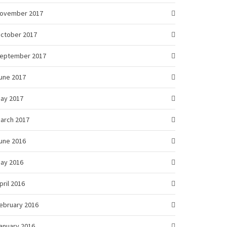
ovember 2017
ctober 2017
eptember 2017
une 2017
ay 2017
arch 2017
une 2016
ay 2016
pril 2016
ebruary 2016
anuary 2016