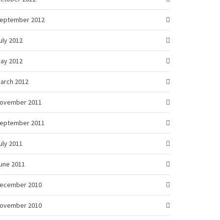
eptember 2012
uly 2012
ay 2012
arch 2012
ovember 2011
eptember 2011
uly 2011
une 2011
ecember 2010
ovember 2010