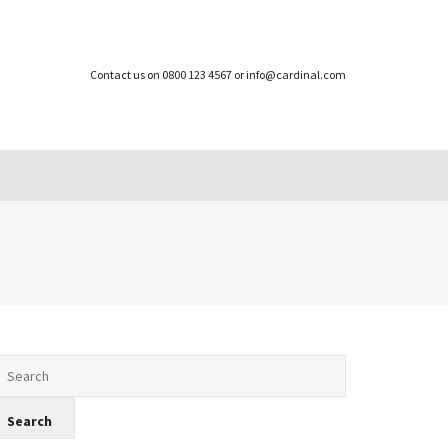
Contact us on 0800 123 4567 or info@cardinal.com