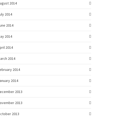
ugust 2014
uly 2014
une 2014
ay 2014
pril 2014
arch 2014
ebruary 2014
anuary 2014
ecember 2013
ovember 2013
ctober 2013