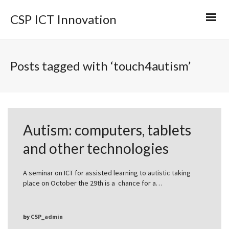
CSP ICT Innovation
Posts tagged with ‘touch4autism’
Autism: computers, tablets
and other technologies
A seminar on ICT for assisted learning to autistic taking
place on October the 29th is a chance for a…
by
CSP_admin