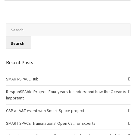
Recent Posts
SMART-SPACE Hub
ResponSEAble Project: Four years to understand how the Ocean is
important
CSP at A&T event with Smart-Space project
SMART SPACE: Transnational Open Call for Experts