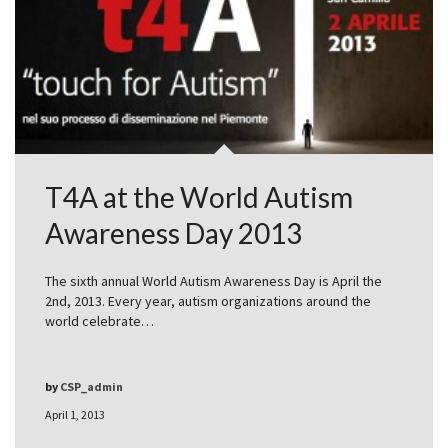
T4A at the World Autism
Awareness Day 2013
The sixth annual World Autism Awareness Day is April the
2nd, 2013. Every year, autism organizations around the
world celebrate…
by
CSP_admin
April 1, 2013