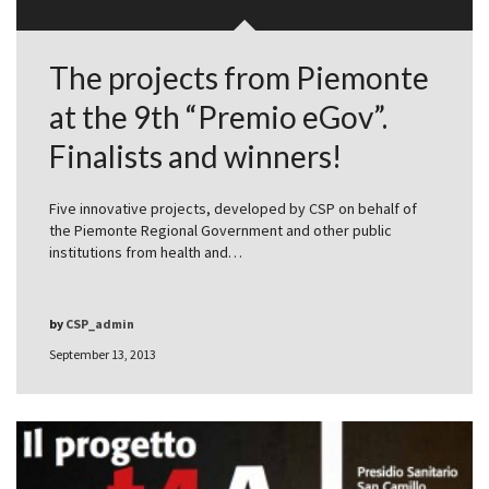
The projects from Piemonte
at the 9th “Premio eGov”.
Finalists and winners!
Five innovative projects, developed by CSP on behalf of
the Piemonte Regional Government and other public
institutions from health and…
by
CSP_admin
September 13, 2013