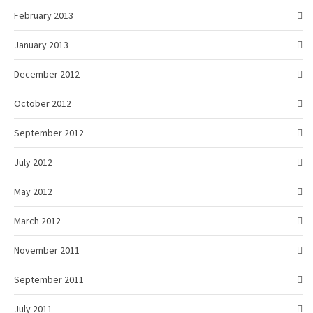
February 2013
January 2013
December 2012
October 2012
September 2012
July 2012
May 2012
March 2012
November 2011
September 2011
July 2011