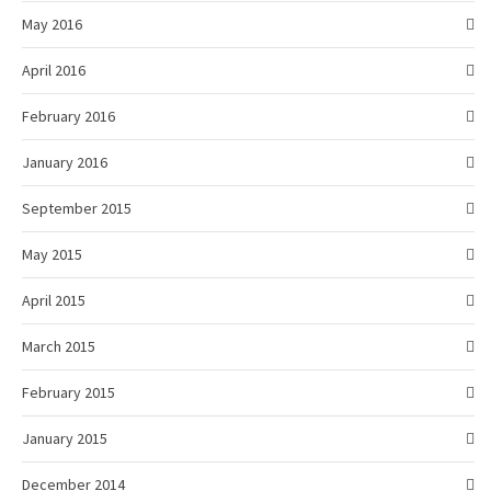
May 2016
April 2016
February 2016
January 2016
September 2015
May 2015
April 2015
March 2015
February 2015
January 2015
December 2014