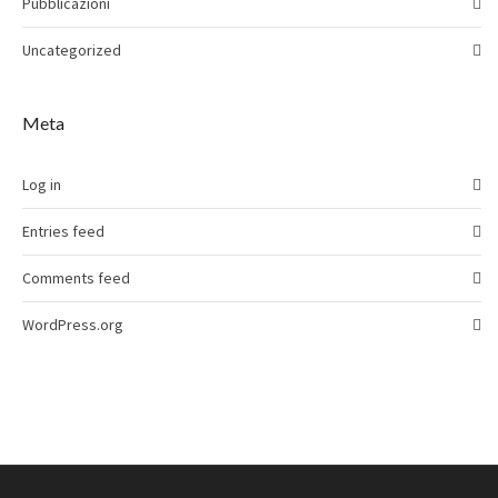
Pubblicazioni
Uncategorized
Meta
Log in
Entries feed
Comments feed
WordPress.org