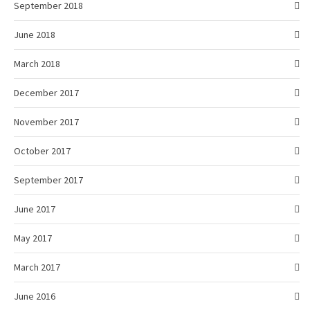
September 2018
June 2018
March 2018
December 2017
November 2017
October 2017
September 2017
June 2017
May 2017
March 2017
June 2016