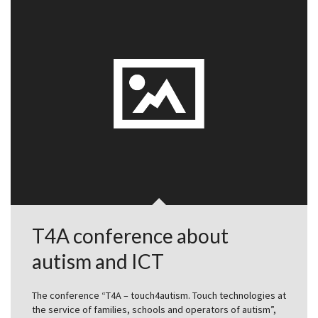
T4A conference about
autism and ICT
The conference “T4A – touch4autism. Touch technologies at
the service of families, schools and operators of autism”,