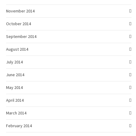
November 2014
October 2014
September 2014
August 2014
July 2014
June 2014
May 2014
April 2014
March 2014
February 2014