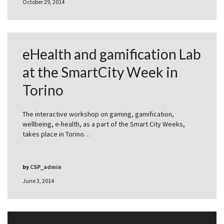
October 29, 2014
eHealth and gamification Lab
at the SmartCity Week in
Torino
The interactive workshop on gaming, gamification,
wellbeing, e-health, as a part of the Smart City Weeks,
takes place in Torino…
by
CSP_admin
June 3, 2014