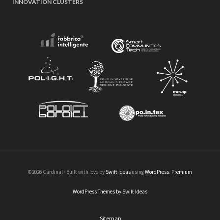
INNOVATION CLUSTERS
©2026 Cardinal · Built with love by
Swift Ideas
using
WordPress
.
Premium
WordPress Themes by Swift Ideas
Sitemap