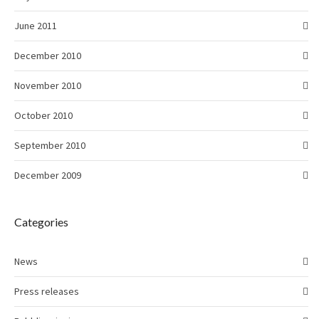
June 2011
December 2010
November 2010
October 2010
September 2010
December 2009
Categories
News
Press releases