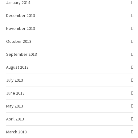
January 2014
December 2013
November 2013
October 2013
September 2013
August 2013
July 2013
June 2013
May 2013
April 2013
March 2013