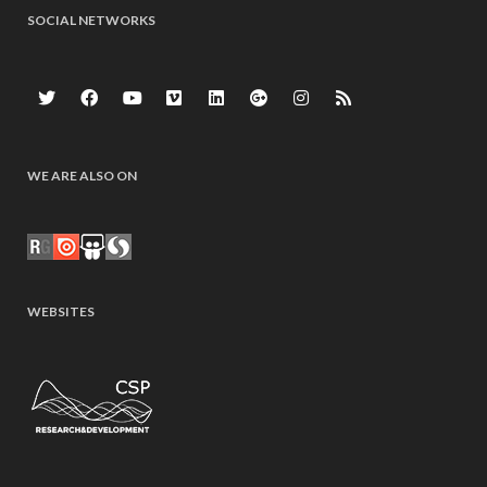
SOCIAL NETWORKS
WE ARE ALSO ON
WEBSITES