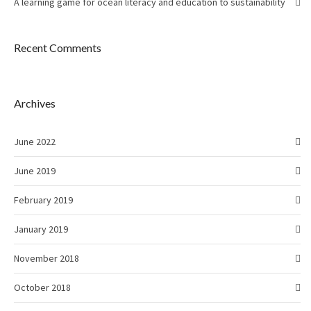
A learning game for ocean literacy and education to sustainability
Recent Comments
Archives
June 2022
June 2019
February 2019
January 2019
November 2018
October 2018