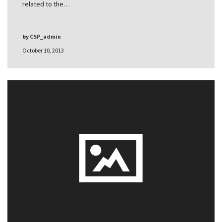
related to the…
by
CSP_admin
October 10, 2013