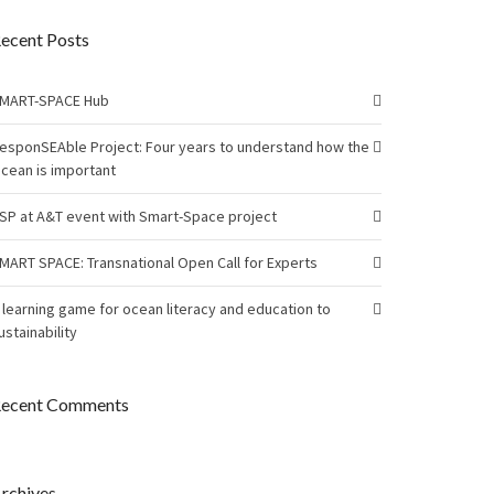
ecent Posts
MART-SPACE Hub
esponSEAble Project: Four years to understand how the
cean is important
SP at A&T event with Smart-Space project
MART SPACE: Transnational Open Call for Experts
 learning game for ocean literacy and education to
ustainability
ecent Comments
rchives