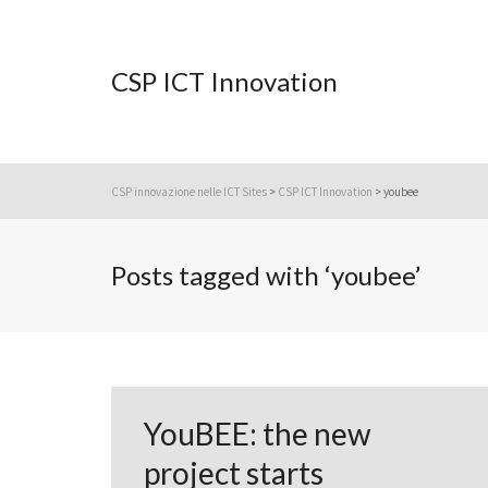
CSP ICT Innovation
CSP innovazione nelle ICT Sites
>
CSP ICT Innovation
>
youbee
Posts tagged with ‘youbee’
YouBEE: the new
project starts