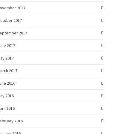
ovember 2017
ctober 2017
eptember 2017
une 2017
ay 2017
arch 2017
une 2016
ay 2016
pril 2016
ebruary 2016
anuary 2016