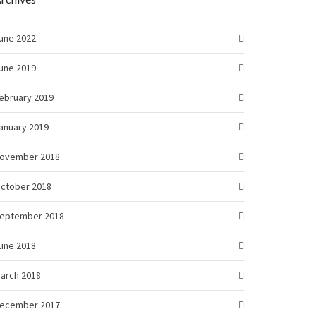
une 2022
une 2019
ebruary 2019
anuary 2019
ovember 2018
ctober 2018
eptember 2018
une 2018
arch 2018
ecember 2017