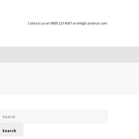
Contact us on 0800 123 4567 or info@cardinal.com