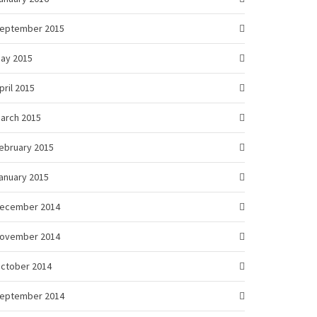
eptember 2015
ay 2015
pril 2015
arch 2015
ebruary 2015
anuary 2015
ecember 2014
ovember 2014
ctober 2014
eptember 2014