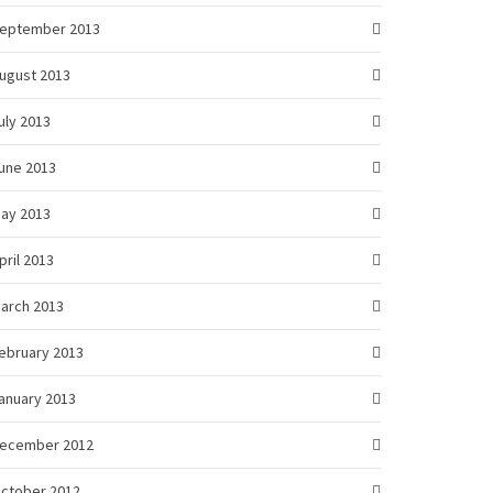
eptember 2013
ugust 2013
uly 2013
une 2013
ay 2013
pril 2013
arch 2013
ebruary 2013
anuary 2013
ecember 2012
ctober 2012