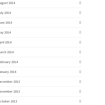
ugust 2014
uly 2014
une 2014
ay 2014
pril 2014
arch 2014
ebruary 2014
anuary 2014
ecember 2013
ovember 2013
ctober 2013