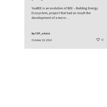
YouBEE is an evolution of BEE – Building Energy
Ecosystem, project that had as result the
development of a micro…
by
CSP_admin
0
October 10, 2014