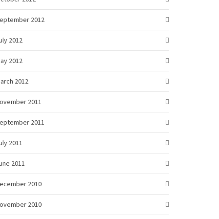
eptember 2012
uly 2012
ay 2012
arch 2012
ovember 2011
eptember 2011
uly 2011
une 2011
ecember 2010
ovember 2010