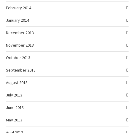
February 2014
January 2014
December 2013
November 2013
October 2013
September 2013
August 2013
July 2013
June 2013
May 2013
April 2013