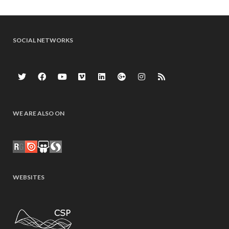
SOCIAL NETWORKS
WE ARE ALSO ON
WEBSITES