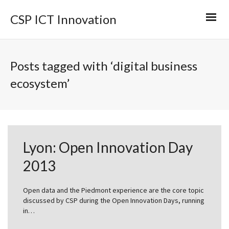
CSP ICT Innovation
Posts tagged with ‘digital business
ecosystem’
Lyon: Open Innovation Day
2013
Open data and the Piedmont experience are the core topic
discussed by CSP during the Open Innovation Days, running
in…