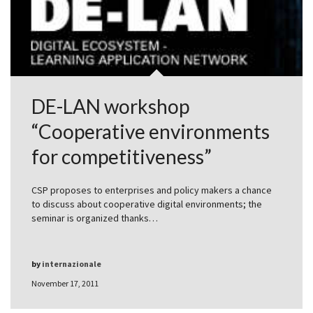
DE-LAN workshop
“Cooperative environments
for competitiveness”
CSP proposes to enterprises and policy makers a chance
to discuss about cooperative digital environments; the
seminar is organized thanks…
by
internazionale
November 17, 2011