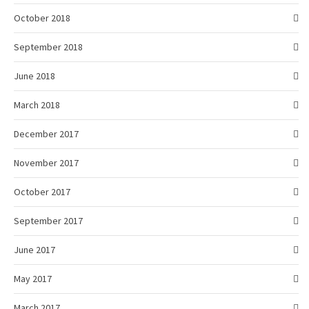
October 2018
September 2018
June 2018
March 2018
December 2017
November 2017
October 2017
September 2017
June 2017
May 2017
March 2017