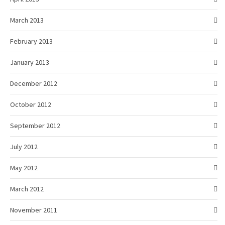
March 2013
February 2013
January 2013
December 2012
October 2012
September 2012
July 2012
May 2012
March 2012
November 2011