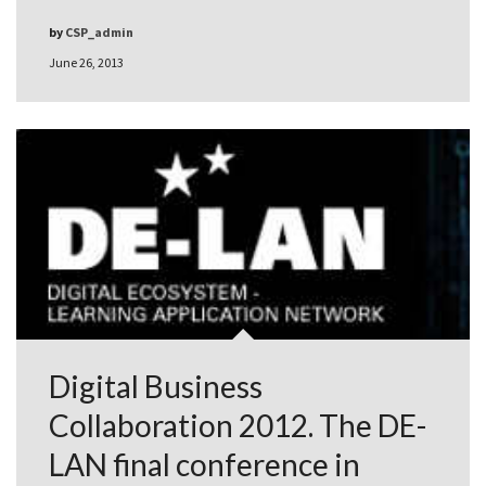
by
CSP_admin
June 26, 2013
Digital Business
Collaboration 2012. The DE-
LAN final conference in