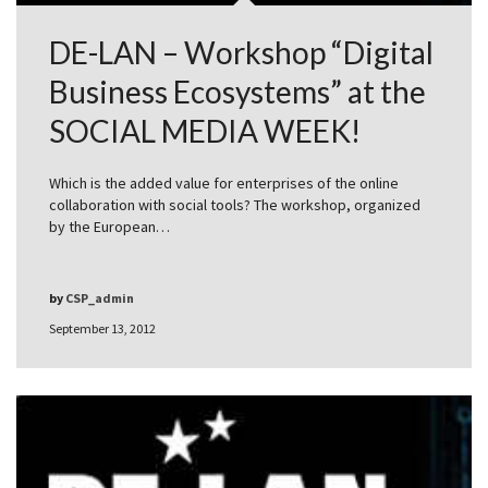
DE-LAN – Workshop “Digital
Business Ecosystems” at the
SOCIAL MEDIA WEEK!
Which is the added value for enterprises of the online
collaboration with social tools? The workshop, organized
by the European…
by
CSP_admin
September 13, 2012