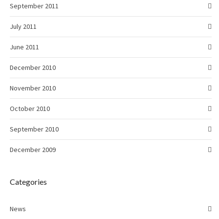
September 2011
July 2011
June 2011
December 2010
November 2010
October 2010
September 2010
December 2009
Categories
News