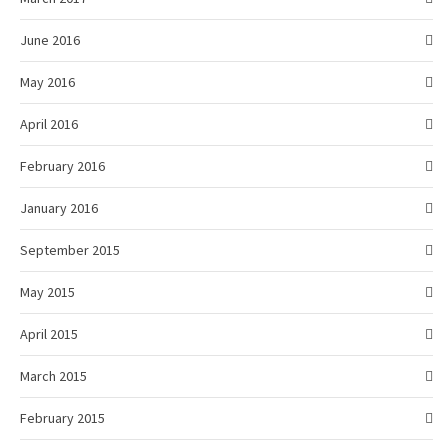
June 2016
May 2016
April 2016
February 2016
January 2016
September 2015
May 2015
April 2015
March 2015
February 2015