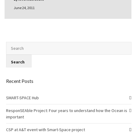
June 24, 2011
Recent Posts
SMART-SPACE Hub
ResponSEAble Project: Four years to understand how the Ocean is
important
CSP at A&T event with Smart-Space project