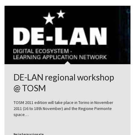
DE-LAN regional workshop
@ TOSM
TOSM 2011 edition will take place in Torino in November
2011 (16 to 18th November) and the Regione Piemonte
space…
by
internazionale