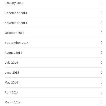
January 2015
December 2014
November 2014
October 2014
September 2014
August 2014
July 2014
June 2014
May 2014
April 2014
March 2014