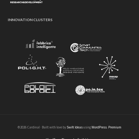
INNOVATION CLUSTERS
©2026 Cardinal · Built with love by
Swift Ideas
using
WordPress
.
Premium