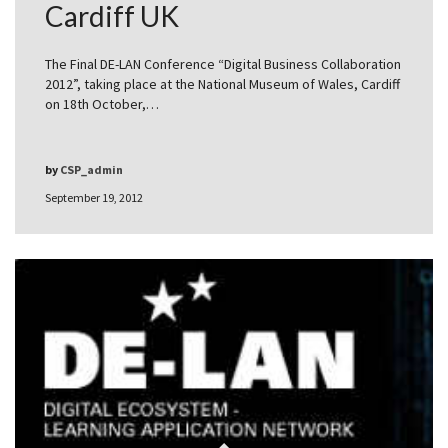
Cardiff UK
The Final DE-LAN Conference “Digital Business Collaboration
2012”, taking place at the National Museum of Wales, Cardiff
on 18th October,…
by
CSP_admin
September 19, 2012