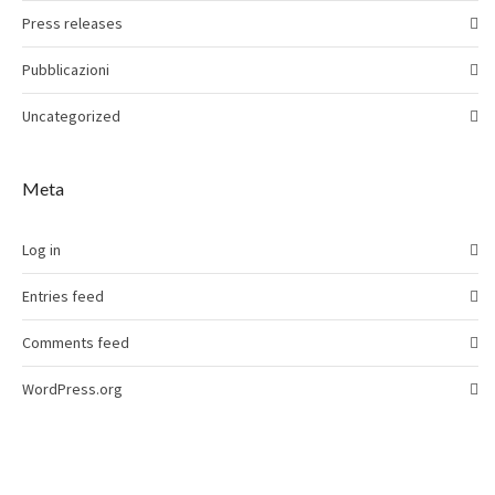
Press releases
Pubblicazioni
Uncategorized
Meta
Log in
Entries feed
Comments feed
WordPress.org