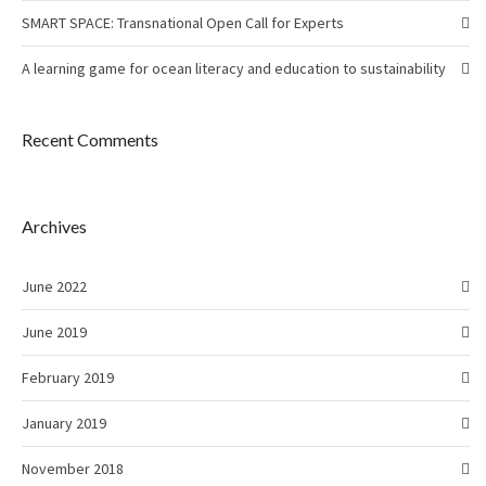
SMART SPACE: Transnational Open Call for Experts
A learning game for ocean literacy and education to sustainability
Recent Comments
Archives
June 2022
June 2019
February 2019
January 2019
November 2018